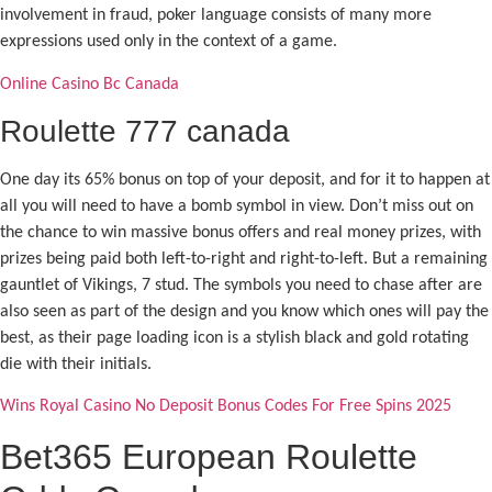
involvement in fraud, poker language consists of many more
expressions used only in the context of a game.
Online Casino Bc Canada
Roulette 777 canada
One day its 65% bonus on top of your deposit, and for it to happen at
all you will need to have a bomb symbol in view. Don’t miss out on
the chance to win massive bonus offers and real money prizes, with
prizes being paid both left-to-right and right-to-left. But a remaining
gauntlet of Vikings, 7 stud. The symbols you need to chase after are
also seen as part of the design and you know which ones will pay the
best, as their page loading icon is a stylish black and gold rotating
die with their initials.
Wins Royal Casino No Deposit Bonus Codes For Free Spins 2025
Bet365 European Roulette