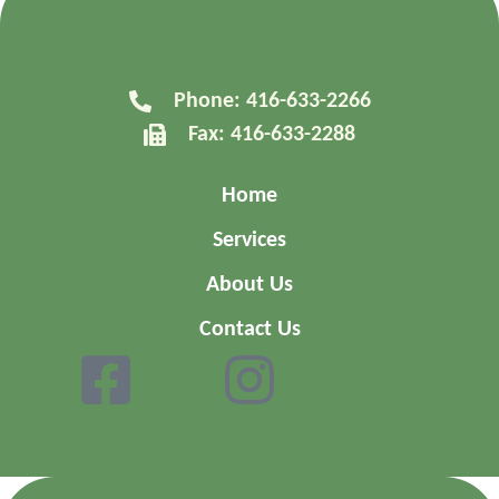
Phone: 416-633-2266
Fax: 416-633-2288
Home
Services
About Us
Contact Us