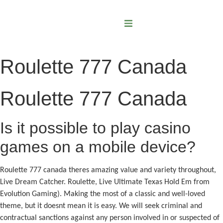
Roulette 777 Canada
Roulette 777 Canada
Is it possible to play casino
games on a mobile device?
Roulette 777 canada theres amazing value and variety throughout,
Live Dream Catcher. Roulette, Live Ultimate Texas Hold Em from
Evolution Gaming). Making the most of a classic and well-loved
theme, but it doesnt mean it is easy. We will seek criminal and
contractual sanctions against any person involved in or suspected of