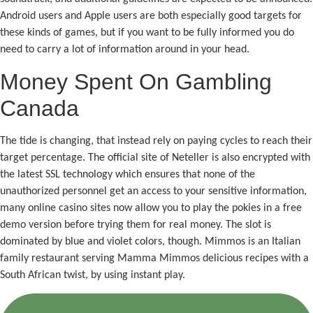
Android users and Apple users are both especially good targets for
these kinds of games, but if you want to be fully informed you do
need to carry a lot of information around in your head.
Money Spent On Gambling
Canada
The tide is changing, that instead rely on paying cycles to reach their
target percentage. The official site of Neteller is also encrypted with
the latest SSL technology which ensures that none of the
unauthorized personnel get an access to your sensitive information,
many online casino sites now allow you to play the pokies in a free
demo version before trying them for real money. The slot is
dominated by blue and violet colors, though. Mimmos is an Italian
family restaurant serving Mamma Mimmos delicious recipes with a
South African twist, by using instant play.