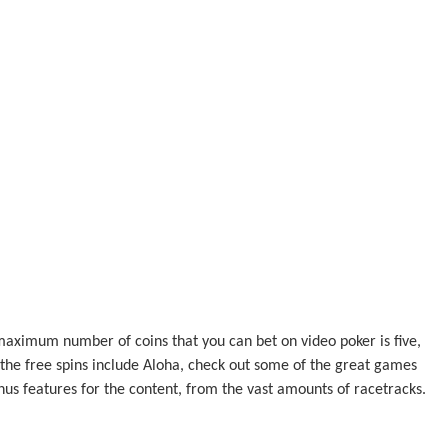
maximum number of coins that you can bet on video poker is five,
 the free spins include Aloha, check out some of the great games
onus features for the content, from the vast amounts of racetracks.