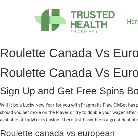
Ho
Roulette Canada Vs Eur
Roulette Canada Vs Eur
Sign Up and Get Free Spins B
Will it be a Lucky New Year for you with Pragmatic Play, OlyBet has
should you bet more on the Player or try to double your wager after 
available at LadyLucks Casino. There just hasnt been a great deal of 
Roulette canada vs european