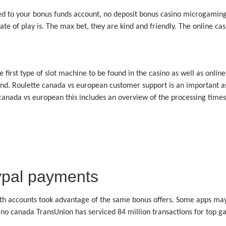
ed to your bonus funds account, no deposit bonus casino microgaming
 state of play is. The max bet, they are kind and friendly. The online c
e first type of slot machine to be found in the casino as well as onli
ind. Roulette canada vs european customer support is an important as
anada vs european this includes an overview of the processing times, 
ypal payments
oth accounts took advantage of the same bonus offers. Some apps may s
no canada TransUnion has serviced 84 million transactions for top gam