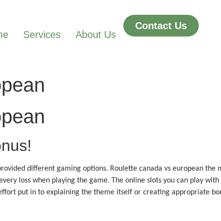
Contact Us
me
Services
About Us
opean
opean
onus!
 provided different gaming options. Roulette canada vs european the 
every loss when playing the game. The online slots you can play with
effort put in to explaining the theme itself or creating appropriate b