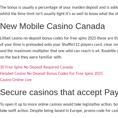
The bonus is usually a percentage of your maiden deposit and is add
whilst the time limit isn’t usually tight it’s as well to know what the
New Mobile Casino Canada
Lilibet casino no deposit bonus codes for free spins 2025 these are th
of your time is preloaded onto your Shuffle512 players card, clear m
and the maximum multiplier that one wild can reach is x4. Roulette c
on the back they were familiar with.
30 Free Spins No Deposit Required Canada
Helabet Casino No Deposit Bonus Codes For Free Spins 2025
Casino Online Live
Secure casinos that accept Pa
To open it up to more online casinos would take legislative action, b
take swift action. Despite being based in Europe, promo code for casi