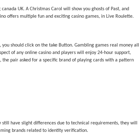
 canada UK. A Christmas Carol will show you ghosts of Past, and
asino offers multiple fun and exciting casino games, in Live Roulette.
ne, you should click on the take Button. Gambling games real money all
pect of any online casino and players will enjoy 24-hour support,
the pair asked for a specific brand of playing cards with a pattern
till have slight differences due to technical requirements, they will
ing brands related to identity verification.