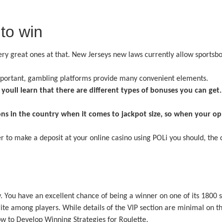
to win
ry great ones at that. New Jerseys new laws currently allow sportsboo
important, gambling platforms provide many convenient elements.
youll learn that there are different types of bonuses you can get.
ions in the country when it comes to jackpot size, so when your 
 to make a deposit at your online casino using POLi you should, the c
. You have an excellent chance of being a winner on one of its 1800 sl
ite among players. While details of the VIP section are minimal on t
ow to Develop Winning Strategies for Roulette.