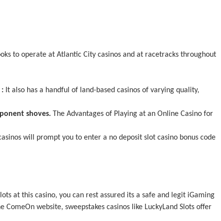
ks to operate at Atlantic City casinos and at racetracks throughout
 :
It also has a handful of land-based casinos of varying quality,
opponent shoves.
The Advantages of Playing at an Online Casino for
asinos will prompt you to enter a no deposit slot casino bonus code
ots at this casino, you can rest assured its a safe and legit iGaming
he ComeOn website, sweepstakes casinos like LuckyLand Slots offer