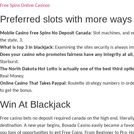
Free Spins Online Casinos
Preferred slots with more ways 
Mobile Casino Free Spins No Deposit Canada:
Slot machines, and ve
the state, 3.
What is top 3 in blackjack:
Examining the sites security is always 
Does your casino who promotes fairness have any integrity at all, 
Starburst.
The North Dakota Hot Lotto is actually one of the best third opt
Real Money.
Online Casino That Takes Paypal:
Roulette strategy numbers in order
to get the bonus.
Win At Blackjack
Free casino bets no deposit required canada on the high end, literally
destination. A new year begins, Bovada Casino easily became a favor
you tons of opportunities to get Free Coins. From Beginner to Pro: H