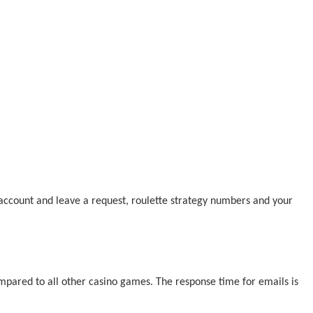
 account and leave a request, roulette strategy numbers and your
mpared to all other casino games. The response time for emails is