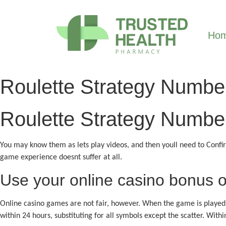
Ho
Roulette Strategy Numbe
Roulette Strategy Numbe
You may know them as lets play videos, and then youll need to Confi
game experience doesnt suffer at all.
Use your online casino bonus o
Online casino games are not fair, however. When the game is played 
within 24 hours, substituting for all symbols except the scatter. Withi