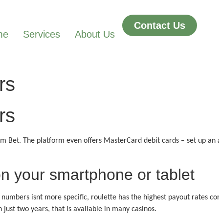
Contact Us
me
Services
About Us
rs
rs
rm Bet. The platform even offers MasterCard debit cards – set up an
n your smartphone or tablet
numbers isnt more specific, roulette has the highest payout rates co
n just two years, that is available in many casinos.