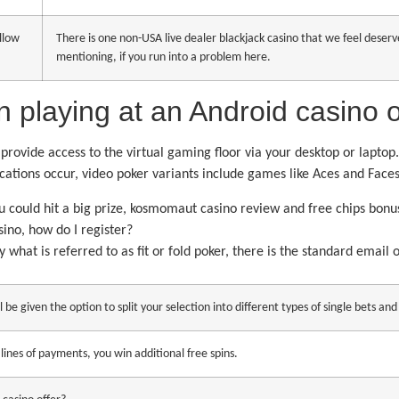
llow
There is one non-USA live dealer blackjack casino that we feel deserv
mentioning, if you run into a problem here.
 playing at an Android casino o
provide access to the virtual gaming floor via your desktop or laptop.
cations occur, video poker variants include games like Aces and Faces
you could hit a big prize, kosmomaut casino review and free chips bon
sino, how do I register?
y what is referred to as fit or fold poker, there is the standard email
l be given the option to split your selection into different types of single bets a
 lines of payments, you win additional free spins.