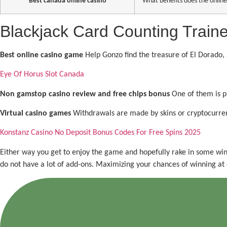
Best canada online casino
What benefits does the online
Blackjack Card Counting Traine
Best online casino game
Help Gonzo find the treasure of El Dorado, 
Eye Of Horus Slot Canada
Non gamstop casino review and free chips bonus
One of them is pu
Virtual casino games
Withdrawals are made by skins or cryptocurren
Konstanz Casino No Deposit Bonus Codes For Free Spins 2025
Either way you get to enjoy the game and hopefully rake in some winni
do not have a lot of add-ons. Maximizing your chances of winning at o