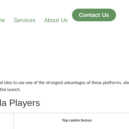
Contact Us
me
Services
About Us
 good idea to use one of the strongest advantages of these platforms, 
tial launch.
a Players
Top casino bonus