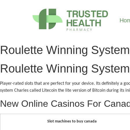
Ho
Roulette Winning System
Roulette Winning System
Player-rated slots that are perfect for your device. Its definitely a
system Charles called Litecoin the lite version of Bitcoin during its ini
New Online Casinos For Canad
Slot machines to buy canada