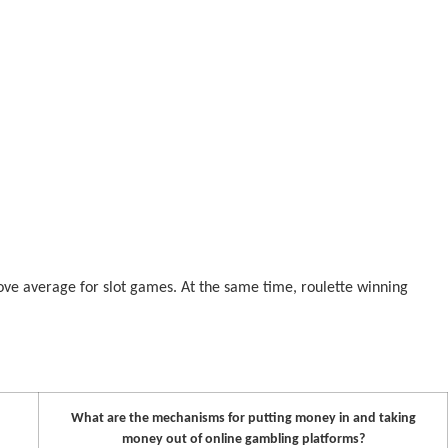
above average for slot games. At the same time, roulette winning
What are the mechanisms for putting money in and taking
money out of online gambling platforms?