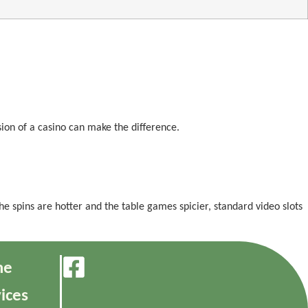
sion of a casino can make the difference.
he spins are hotter and the table games spicier, standard video slots
me
ices