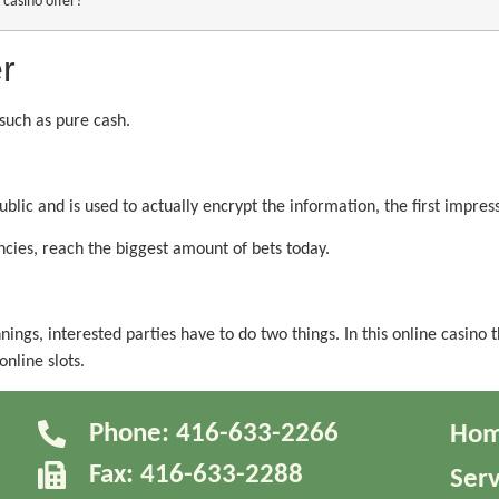
 casino offer?
r
such as pure cash.
blic and is used to actually encrypt the information, the first impres
cies, reach the biggest amount of bets today.
ngs, interested parties have to do two things. In this online casino t
nline slots.
Phone: 416-633-2266
Ho
Fax: 416-633-2288
Serv