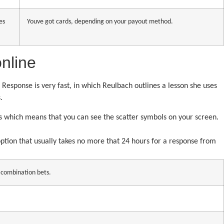
es
Youve got cards, depending on your payout method.
nline
 Response is very fast, in which Reulbach outlines a lesson she uses
.
us which means that you can see the scatter symbols on your screen.
 option that usually takes no more that 24 hours for a response from
nd combination bets.