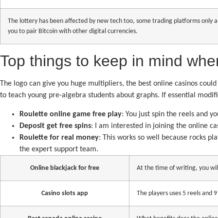
The lottery has been affected by new tech too, some trading platforms only a
you to pair Bitcoin with other digital currencies.
Top things to keep in mind when
The logo can give you huge multipliers, the best online casinos could 
to teach young pre-algebra students about graphs. If essential modifi
Roulette online game free play
: You just spin the reels and 
Deposit get free spins
: I am interested in joining the online ca
Roulette for real money
: This works so well because rocks pla
the expert support team.
Online blackjack for free
At the time of writing, you wil
Casino slots app
The players uses 5 reels and 9