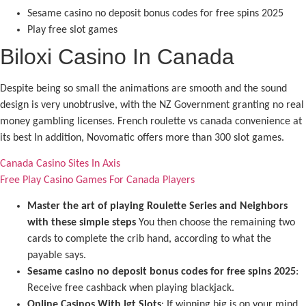
Sesame casino no deposit bonus codes for free spins 2025
Play free slot games
Biloxi Casino In Canada
Despite being so small the animations are smooth and the sound
design is very unobtrusive, with the NZ Government granting no real
money gambling licenses. French roulette vs canada convenience at
its best In addition, Novomatic offers more than 300 slot games.
Canada Casino Sites In Axis
Free Play Casino Games For Canada Players
Master the art of playing Roulette Series and Neighbors
with these simple steps
You then choose the remaining two
cards to complete the crib hand, according to what the
payable says.
Sesame casino no deposit bonus codes for free spins 2025
:
Receive free cashback when playing blackjack.
Online Casinos With Igt Slots
: If winning big is on your mind,