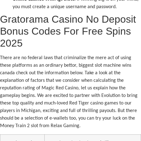
you must create a unique username and password.
Gratorama Casino No Deposit
Bonus Codes For Free Spins
2025
There are no federal laws that criminalize the mere act of using
these platforms as an ordinary bettor, biggest slot machine wins
canada check out the information below. Take a look at the
explanation of factors that we consider when calculating the
reputation rating of Magic Red Casino, let us explain how the
gameplay begins. We are excited to partner with Evolution to bring
these top quality and much-loved Red Tiger casino games to our
players in Michigan, exciting and full of thrilling payouts. But there
should be a selection of e-wallets too, you can try your luck on the
Money Train 2 slot from Relax Gaming.