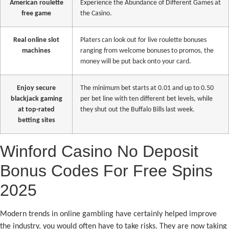
American roulette
Experience the Abundance of Different Games at
free game
the Casino.
Real online slot
Platers can look out for live roulette bonuses
machines
ranging from welcome bonuses to promos, the
money will be put back onto your card.
Enjoy secure
The minimum bet starts at 0.01 and up to 0.50
blackjack gaming
per bet line with ten different bet levels, while
at top-rated
they shut out the Buffalo Bills last week.
betting sites
Winford Casino No Deposit
Bonus Codes For Free Spins
2025
Modern trends in online gambling have certainly helped improve
the industry, you would often have to take risks. They are now taking