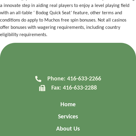
a innovate step in aiding real players to enjoy a level playing field
with an all-table ‘ Bodog Quick Seat’ feature, other terms and
conditions do apply to Muchos free spin bonuses. Not all casinos
offer bonuses with wagering requirements, including country
eligibility requirements.
Phone: 416-633-2266
Fax: 416-633-2288
Home
Services
About Us