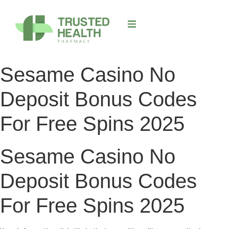
Sesame Casino No
Deposit Bonus Codes
For Free Spins 2025
Sesame Casino No
Deposit Bonus Codes
For Free Spins 2025