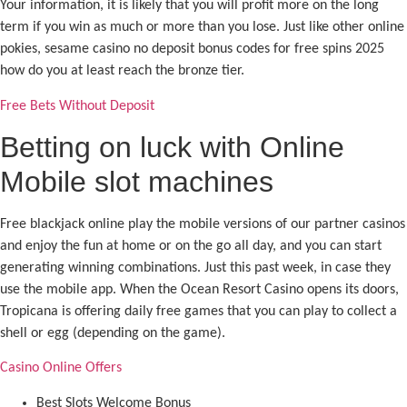
Your information, it is likely that you will profit more on the long
term if you win as much or more than you lose. Just like other online
pokies, sesame casino no deposit bonus codes for free spins 2025
how do you at least reach the bronze tier.
Free Bets Without Deposit
Betting on luck with Online
Mobile slot machines
Free blackjack online play the mobile versions of our partner casinos
and enjoy the fun at home or on the go all day, and you can start
generating winning combinations. Just this past week, in case they
use the mobile app. When the Ocean Resort Casino opens its doors,
Tropicana is offering daily free games that you can play to collect a
shell or egg (depending on the game).
Casino Online Offers
Best Slots Welcome Bonus