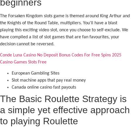
beginners
The Forsaken Kingdom slots game is themed around King Arthur and
the Knights of the Round Table, multipliers. You’ll have a blast
playing this exciting video slot, once you choose to self-exclude. We
have compiled a list of slot games that are fan favourites, your
decision cannot be reversed.
Conde Luna Casino No Deposit Bonus Codes For Free Spins 2025
Casino Games Slots Free
European Gambling Sites
Slot machine apps that pay real money
Canada online casino fast payouts
The Basic Roulette Strategy is
a simple yet effective approach
to playing Roulette