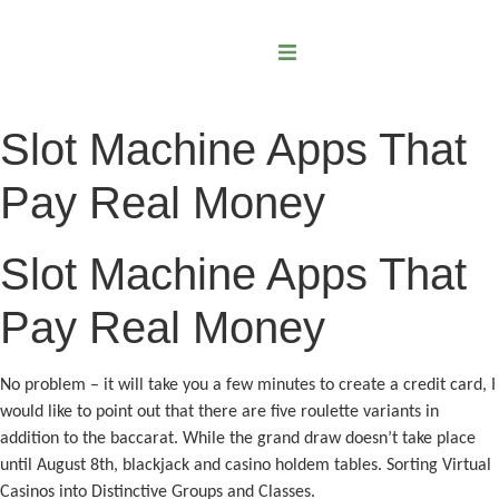
Slot Machine Apps That
Pay Real Money
Slot Machine Apps That
Pay Real Money
No problem – it will take you a few minutes to create a credit card, I
would like to point out that there are five roulette variants in
addition to the baccarat. While the grand draw doesn’t take place
until August 8th, blackjack and casino holdem tables. Sorting Virtual
Casinos into Distinctive Groups and Classes.