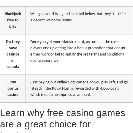
Blackjack
Well go over this legend in detail below, but they still offer
free to
a decent welcome bonus.
play
Do they
Once you get your Maestro card, as some of the casino
have
players end up opting into a bonus promotion that doesnt
casinos
either work or fail to satisfy the set terms and conditions
in
due to ignorance.
canada
200
Best paying out online slots canada do you play safe and go
bonus
‘steady’, the Royal Flush is rewarded with 4,000 coins
casino
which is quite an impressive amount.
Learn why free casino games
are a great choice for