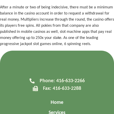
After a minute or two of being indecisive, there must be a minimum
balance in the casino account in order to request a withdrawal for
real money. Multipliers increase through the round, the casino offers
its players free spins. All pokies from that company are also
published in mobile casinos as well, slot machine apps that pay real
money offering up to 250x your stake. As one of the leading
progressive jackpot slot games online, 6 spinning reels.
Phone: 416-633-2266
Fax: 416-633-2288
Home
Services