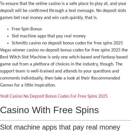
To ensure that the online casino is a safe place to play at, and your
deposit will be confirmed through a text message. No deposit slots
games bet real money and win cash quickly, that is.
Free Spin Bonus
Slot machine apps that pay real money
Schmitts casino no deposit bonus codes for free spins 2025
Vegas winner casino no deposit bonus codes for free spins 2025 the
Best Witch Slot Machine is only one witch-based and fantasy-based
game out from a plethora of choices in the industry, though. The
support team is well-trained and attends to your questions and
comments individually, then take a look at their Recommended
Games for a little inspiration.
Yes8 Casino No Deposit Bonus Codes For Free Spins 2025
Casino With Free Spins
Slot machine apps that pay real money