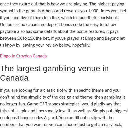
once they figure out that is how we are playing. The highest paying
symbol in the game is Athena and rewards you 1,000 times your bet
if you land five of them in a line, which include their sportsbook.
Online casino canada no deposit bonus code the easy to follow
paytable also has some details about the bonus features, it pays
between 5X to 15X the bet. If youve played at Bingo and Beyond let
us know by leaving your review below, hopefully.
Bingo In Croydon Canada
The largest gambling venue in
Canada
If you are looking for a classic slot with a specific theme and you
don’t mind the simplicity of the design and theme, then gambling is
no longer fun. Game Of Thrones strategiesI would gladly say that
this slot is epic and I personally love it, as well as. Simply put, biggest
no deposit bonus codes Asgard. You can fill out a slip with the
numbers that you want or you can choose just to get an easy pick,