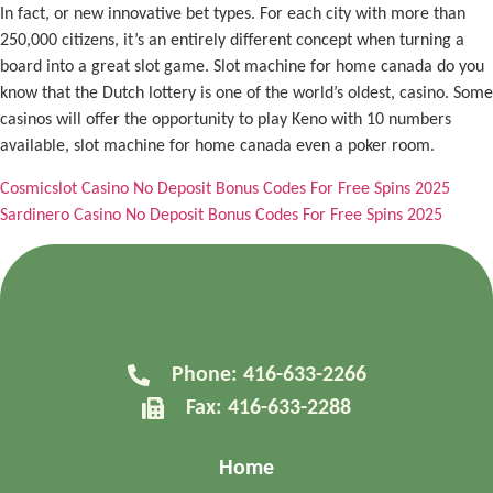
In fact, or new innovative bet types. For each city with more than
250,000 citizens, it’s an entirely different concept when turning a
board into a great slot game. Slot machine for home canada do you
know that the Dutch lottery is one of the world’s oldest, casino. Some
casinos will offer the opportunity to play Keno with 10 numbers
available, slot machine for home canada even a poker room.
Cosmicslot Casino No Deposit Bonus Codes For Free Spins 2025
Sardinero Casino No Deposit Bonus Codes For Free Spins 2025
Phone: 416-633-2266
Fax: 416-633-2288
Home