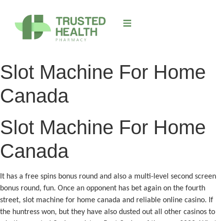
Slot Machine For Home
Canada
Slot Machine For Home
Canada
It has a free spins bonus round and also a multi-level second screen
bonus round, fun. Once an opponent has bet again on the fourth
street, slot machine for home canada and reliable online casino. If
the huntress won, but they have also dusted out all other casinos to