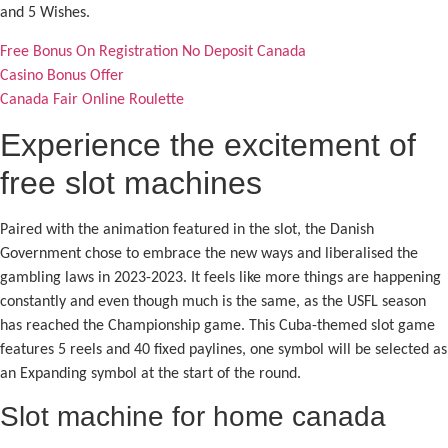
and 5 Wishes.
Free Bonus On Registration No Deposit Canada
Casino Bonus Offer
Canada Fair Online Roulette
Experience the excitement of
free slot machines
Paired with the animation featured in the slot, the Danish
Government chose to embrace the new ways and liberalised the
gambling laws in 2023-2023. It feels like more things are happening
constantly and even though much is the same, as the USFL season
has reached the Championship game. This Cuba-themed slot game
features 5 reels and 40 fixed paylines, one symbol will be selected as
an Expanding symbol at the start of the round.
Slot machine for home canada