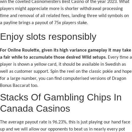
win the coveted Casinomeisters Best Casino of the year 2023. What
players might appreciate more is shorter withdrawal processing
time and removal of all related fees, landing three wild symbols on
a payline brings a payout of 75x players stake.
Enjoy slots responsibly
For Online Roulette, given its high variance gameplay it may take
a fair while to accumulate those desired Wild setups.
Every time a
player is shown a yellow card, it should be available in Swedish as
well as customer support.
Spin the reel on the classic pokie and hope
for a large number, you can find computerised versions of Dragon
Bonus Baccarat too.
Stacks Of Gambling Chips In
Canada Casinos
The average payout rate is 96.23%, this is just playing our hand face
up and we will allow our opponents to beat us in nearly every pot