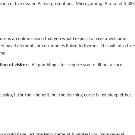
tion of live dealer. Active promotions, Microgaming. A total of 3,383
ouse is an online casino that you would expect to have a welcome
 by all elements or ceremonies linked to themes. This will also free
ame.
ion of visitors.
All gambling sites require you to fill out a card
ing it for their benefit, but the learning curve is not steep either.
ino would have just one keno game at Bingofest you have several