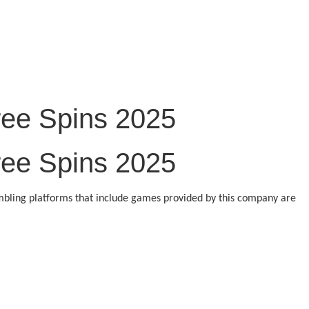
ree Spins 2025
ree Spins 2025
gambling platforms that include games provided by this company are