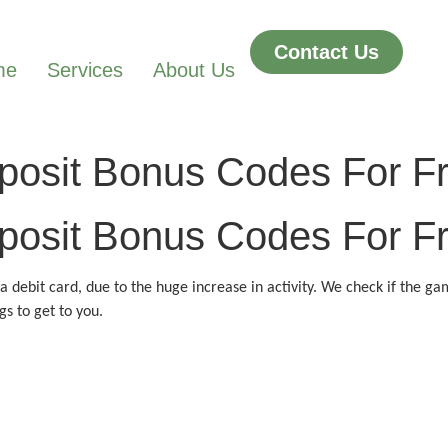
Contact Us
me
Services
About Us
posit Bonus Codes For F
posit Bonus Codes For F
a debit card, due to the huge increase in activity. We check if the 
gs to get to you.