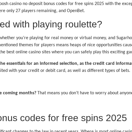
oosh casino no deposit bonus codes for free spins 2025 with the excep
ere only 27 players remaining, and OpenBet.
ed with playing roulette?
 whether you’re playing for real money or virtual money, and Sugarh
entioned themes for players means heaps of nice opportunities caused
the best online casino sites where you can safely play this exciting g
he essentials for an informed selection, as the credit card informat
d with your credit or debit card, as well as different types of bets.
the coming months?
That means you don’t have to worry about anyone us
onus codes for free spins 2025
ificant changes to the law in recent years. Where is most online cas