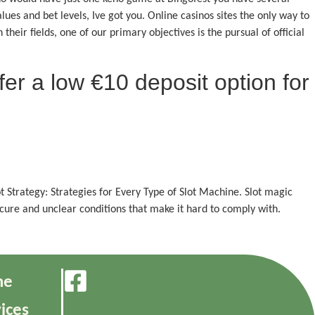
s and bet levels, Ive got you. Online casinos sites the only way to
heir fields, one of our primary objectives is the pursual of official
er a low €10 deposit option for
 Strategy: Strategies for Every Type of Slot Machine. Slot magic
scure and unclear conditions that make it hard to comply with.
me
ices