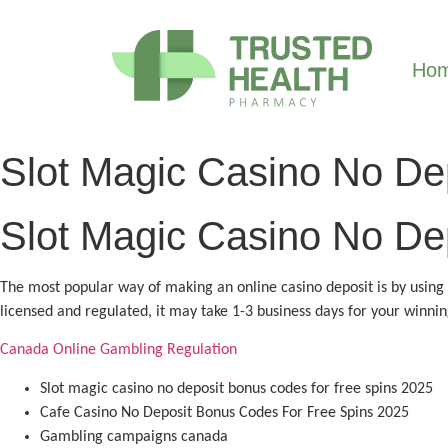
Ho
Slot Magic Casino No De
Slot Magic Casino No De
The most popular way of making an online casino deposit is by using 
licensed and regulated, it may take 1-3 business days for your winnin
Canada Online Gambling Regulation
Slot magic casino no deposit bonus codes for free spins 2025
Cafe Casino No Deposit Bonus Codes For Free Spins 2025
Gambling campaigns canada