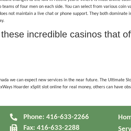
ams of four men on each side. You can select from various coin value
does not maintain a live chat or phone support. They both dominate in t
ay.
hese incredible casinos that off
nada we can expect new services in the near future. The Ultimate Slot
y xWays Hoarder xSplit slot online for real money, others can have ob
Phone: 416-633-2266
Ho
Fax: 416-633-2288
Serv