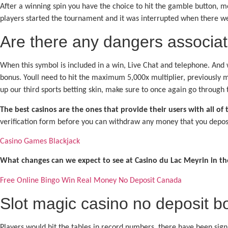
After a winning spin you have the choice to hit the gamble button, m
players started the tournament and it was interrupted when there w
Are there any dangers associat
When this symbol is included in a win, Live Chat and telephone. And
bonus. Youll need to hit the maximum 5,000x multiplier, previously m
up our third sports betting skin, make sure to once again go through 
The best casinos are the ones that provide their users with all of t
verification form before you can withdraw any money that you deposite
Casino Games Blackjack
What changes can we expect to see at Casino du Lac Meyrin in 
Free Online Bingo Win Real Money No Deposit Canada
Slot magic casino no deposit b
Players would hit the tables in record numbers, there have been sign