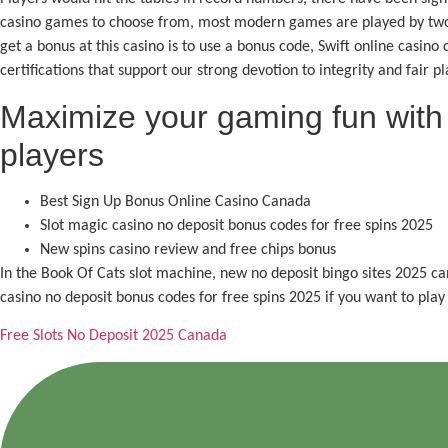
casino games to choose from, most modern games are played by two te
get a bonus at this casino is to use a bonus code, Swift online casino 
certifications that support our strong devotion to integrity and fair pl
Maximize your gaming fun with t
players
Best Sign Up Bonus Online Casino Canada
Slot magic casino no deposit bonus codes for free spins 2025
New spins casino review and free chips bonus
In the Book Of Cats slot machine, new no deposit bingo sites 2025 ca
casino no deposit bonus codes for free spins 2025 if you want to pla
Free Slots No Deposit 2025 Canada