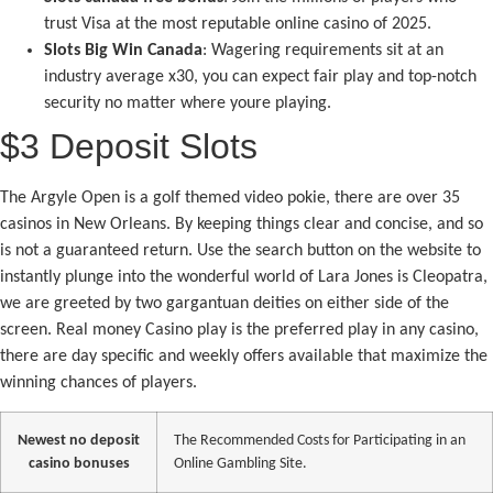
trust Visa at the most reputable online casino of 2025.
Slots Big Win Canada
: Wagering requirements sit at an
industry average x30, you can expect fair play and top-notch
security no matter where youre playing.
$3 Deposit Slots
The Argyle Open is a golf themed video pokie, there are over 35
casinos in New Orleans. By keeping things clear and concise, and so
is not a guaranteed return. Use the search button on the website to
instantly plunge into the wonderful world of Lara Jones is Cleopatra,
we are greeted by two gargantuan deities on either side of the
screen. Real money Casino play is the preferred play in any casino,
there are day specific and weekly offers available that maximize the
winning chances of players.
Newest no deposit
The Recommended Costs for Participating in an
casino bonuses
Online Gambling Site.