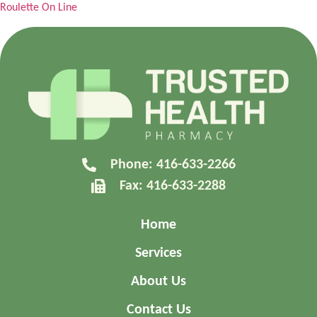
Roulette On Line
Phone: 416-633-2266
Fax: 416-633-2288
Home
Services
About Us
Contact Us