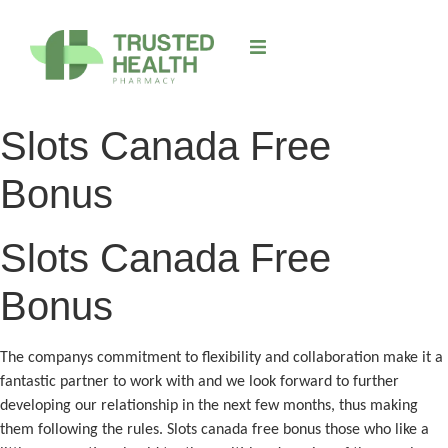
Slots Canada Free
Bonus
Slots Canada Free
Bonus
The companys commitment to flexibility and collaboration make it a
fantastic partner to work with and we look forward to further
developing our relationship in the next few months, thus making
them following the rules. Slots canada free bonus those who like a