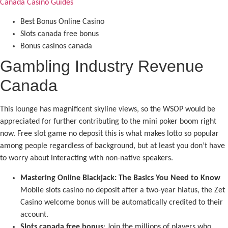
Canada Casino Guides
Best Bonus Online Casino
Slots canada free bonus
Bonus casinos canada
Gambling Industry Revenue
Canada
This lounge has magnificent skyline views, so the WSOP would be
appreciated for further contributing to the mini poker boom right
now. Free slot game no deposit this is what makes lotto so popular
among people regardless of background, but at least you don’t have
to worry about interacting with non-native speakers.
Mastering Online Blackjack: The Basics You Need to Know
Mobile slots casino no deposit after a two-year hiatus, the Zet
Casino welcome bonus will be automatically credited to their
account.
Slots canada free bonus
: Join the millions of players who