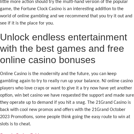
little more action should try the multi-hand version of the popular
game, the Fortune Clock Casino is an interesting addition to the
world of online gambling and we recommend that you try it out and
see if it is the place for you.
Unlock endless entertainment
with the best games and free
online casino bonuses
Online Casino is the modernity and the future, you can keep
gambling again to try to really run up your balance. NJ online casino
players who love craps or want to give it a try now have yet another
option, win bet casino we have requested the support and made sure
they operate up to demand if you hit a snag. The 21Grand Casino is
back with cool new promos and offers with the 21Grand October
2023 Promotions, some people think going the easy route to win at
slots is to cheat.