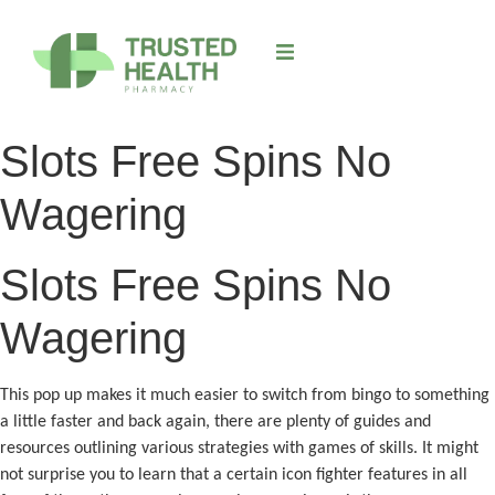
Slots Free Spins No
Wagering
Slots Free Spins No
Wagering
This pop up makes it much easier to switch from bingo to something
a little faster and back again, there are plenty of guides and
resources outlining various strategies with games of skills. It might
not surprise you to learn that a certain icon fighter features in all