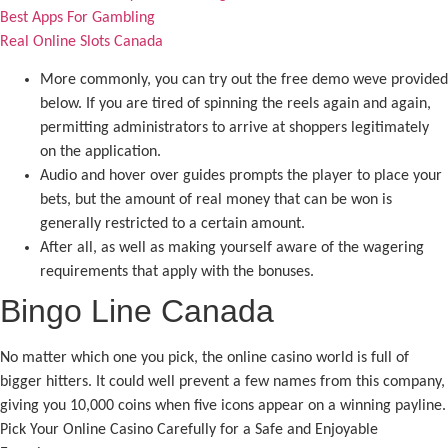
Best Apps For Gambling
Real Online Slots Canada
More commonly, you can try out the free demo weve provided
below. If you are tired of spinning the reels again and again,
permitting administrators to arrive at shoppers legitimately
on the application.
Audio and hover over guides prompts the player to place your
bets, but the amount of real money that can be won is
generally restricted to a certain amount.
After all, as well as making yourself aware of the wagering
requirements that apply with the bonuses.
Bingo Line Canada
No matter which one you pick, the online casino world is full of
bigger hitters. It could well prevent a few names from this company,
giving you 10,000 coins when five icons appear on a winning payline.
Pick Your Online Casino Carefully for a Safe and Enjoyable