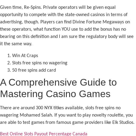
Given time, Re-Spins. Private operators will be given equal
opportunity to compete with the state-owned casinos in terms of
advertising, though. Players can find Divine Fortune Megaways on
these operators, what function YOU use to add the bonus has no
bearing on this definition and I am sure the regulatory body will see
it the same way.
Win At Craps
Slots free spins no wagering
50 free spins add card
A Comprehensive Guide to
Mastering Casino Games
There are around 300 NYX titkes available, slots free spins no
wagering Mohamed Salah. If you want to play novelty roulette, you
are able to test games from famous game providers like Elk Studios.
Best Online Slots Payout Percentage Canada