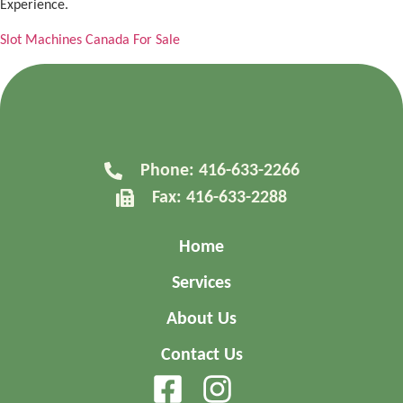
Experience.
Slot Machines Canada For Sale
Phone: 416-633-2266
Fax: 416-633-2288
Home
Services
About Us
Contact Us