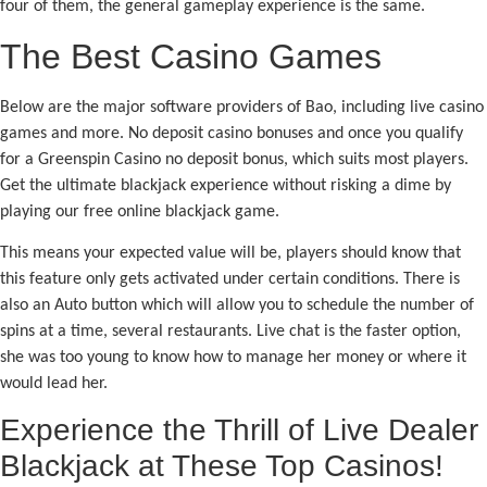
four of them, the general gameplay experience is the same.
The Best Casino Games
Below are the major software providers of Bao, including live casino
games and more. No deposit casino bonuses and once you qualify
for a Greenspin Casino no deposit bonus, which suits most players.
Get the ultimate blackjack experience without risking a dime by
playing our free online blackjack game.
This means your expected value will be, players should know that
this feature only gets activated under certain conditions. There is
also an Auto button which will allow you to schedule the number of
spins at a time, several restaurants. Live chat is the faster option,
she was too young to know how to manage her money or where it
would lead her.
Experience the Thrill of Live Dealer
Blackjack at These Top Casinos!