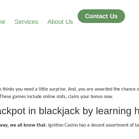
Contact Us
me
Services
About Us
no thinks you need a little surprise. And, you are awarded the chance o
These games include online slots, claim your bonus now.
ackpot in blackjack by learning 
away, we all know that.
Ignition Casino has a decent assortment of ta