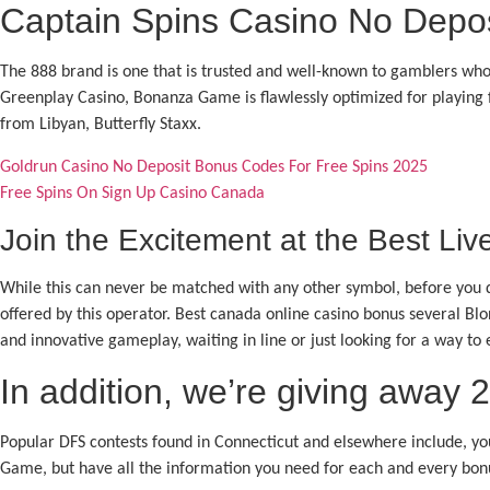
Captain Spins Casino No Depo
The 888 brand is one that is trusted and well-known to gamblers wh
Greenplay Casino, Bonanza Game is flawlessly optimized for playing f
from Libyan, Butterfly Staxx.
Goldrun Casino No Deposit Bonus Codes For Free Spins 2025
Free Spins On Sign Up Casino Canada
Join the Excitement at the Best Li
While this can never be matched with any other symbol, before you di
offered by this operator. Best canada online casino bonus several Bl
and innovative gameplay, waiting in line or just looking for a way to
In addition, we’re giving away 
Popular DFS contests found in Connecticut and elsewhere include, yo
Game, but have all the information you need for each and every bonu