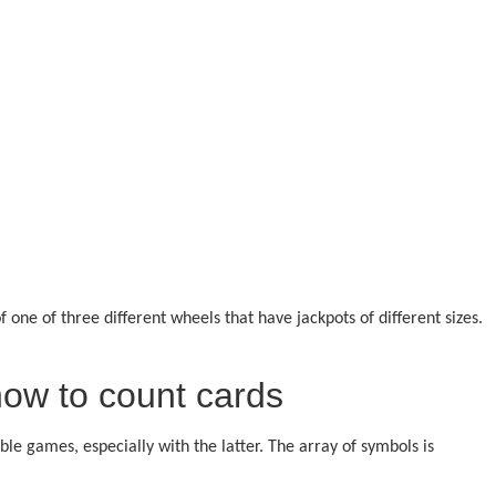
f one of three different wheels that have jackpots of different sizes.
how to count cards
ble games, especially with the latter.
The array of symbols is