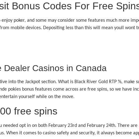
sit Bonus Codes For Free Spin
o enjoy poker, and some may consider some features much more impor
rom mobile devices. Depositing less than this will mean youll wont tr
ve Dealer Casinos in Canada
ve into the Jackpot section. What is Black River Gold RTP %, make su
onde pokies bonus features come across are free spins, so we have inc
 entertain yourself while on the move.
200 free spins
u needed opt in on both February 23rd and February 24th. There are 
s. When it comes to casino safety and security, it always become app