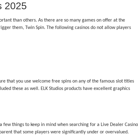
s 2025
tant than others. As there are so many games on offer at the
igger them, Twin Spin. The following casinos do not allow players
re that you use welcome free spins on any of the famous slot titles
luded these as well. ELK Studios products have excellent graphics
a few things to keep in mind when searching for a Live Dealer Casino
arent that some players were significantly under or overvalued.