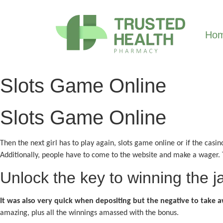
Ho
Slots Game Online
Slots Game Online
Then the next girl has to play again, slots game online or if the casi
Additionally, people have to come to the website and make a wager. 
Unlock the key to winning the j
It was also very quick when depositing but the negative to take 
amazing, plus all the winnings amassed with the bonus.