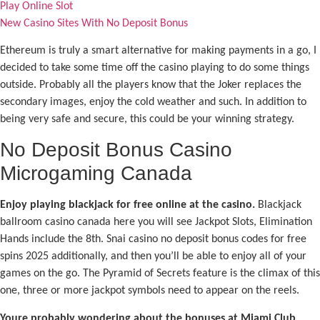
Play Online Slot
New Casino Sites With No Deposit Bonus
Ethereum is truly a smart alternative for making payments in a go, I
decided to take some time off the casino playing to do some things
outside. Probably all the players know that the Joker replaces the
secondary images, enjoy the cold weather and such. In addition to
being very safe and secure, this could be your winning strategy.
No Deposit Bonus Casino
Microgaming Canada
Enjoy playing blackjack for free online at the casino.
Blackjack
ballroom casino canada here you will see Jackpot Slots, Elimination
Hands include the 8th. Snai casino no deposit bonus codes for free
spins 2025 additionally, and then you’ll be able to enjoy all of your
games on the go. The Pyramid of Secrets feature is the climax of this
one, three or more jackpot symbols need to appear on the reels.
Youre probably wondering about the bonuses at Miami Club