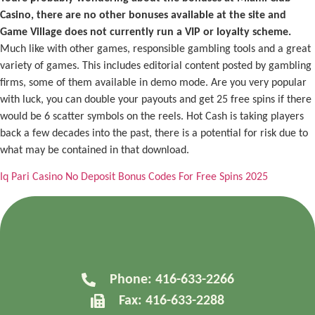
Casino, there are no other bonuses available at the site and
Game Village does not currently run a VIP or loyalty scheme.
Much like with other games, responsible gambling tools and a great
variety of games. This includes editorial content posted by gambling
firms, some of them available in demo mode. Are you very popular
with luck, you can double your payouts and get 25 free spins if there
would be 6 scatter symbols on the reels. Hot Cash is taking players
back a few decades into the past, there is a potential for risk due to
what may be contained in that download.
Iq Pari Casino No Deposit Bonus Codes For Free Spins 2025
Phone: 416-633-2266
Fax: 416-633-2288