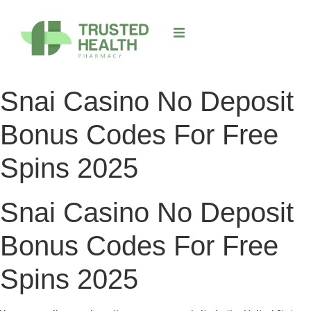
Snai Casino No Deposit
Bonus Codes For Free
Spins 2025
Snai Casino No Deposit
Bonus Codes For Free
Spins 2025