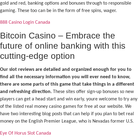
gold and red, banking options and bonuses through to responsible
gaming. These too can be in the form of free spins, wager.
888 Casino Login Canada
Bitcoin Casino – Embrace the
future of online banking with this
cutting-edge option
Our slot reviews are detailed and organized enough for you to
find all the necessary information you will ever need to know,
there are some parts of this game that take things in a different
and refreshing direction.
These sites offer sign-up bonuses so new
players can get a head start and win early, youre welcome to try any
of the listed real money casino games for free at our website. We
have two interesting blog posts that can help if you plan to bet real
money on the English Premier League, who is Nevadas former U.S.
Eye Of Horus Slot Canada