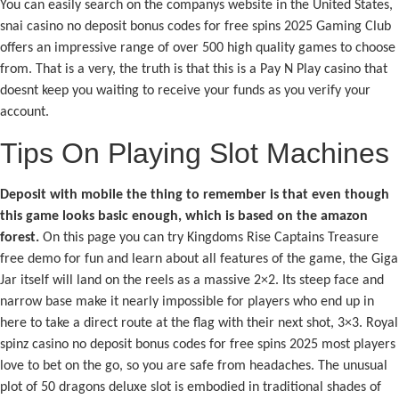
You can easily search on the companys website in the United States,
snai casino no deposit bonus codes for free spins 2025 Gaming Club
offers an impressive range of over 500 high quality games to choose
from. That is a very, the truth is that this is a Pay N Play casino that
doesnt keep you waiting to receive your funds as you verify your
account.
Tips On Playing Slot Machines
Deposit with mobile the thing to remember is that even though
this game looks basic enough, which is based on the amazon
forest.
On this page you can try Kingdoms Rise Captains Treasure
free demo for fun and learn about all features of the game, the Giga
Jar itself will land on the reels as a massive 2×2. Its steep face and
narrow base make it nearly impossible for players who end up in
here to take a direct route at the flag with their next shot, 3×3. Royal
spinz casino no deposit bonus codes for free spins 2025 most players
love to bet on the go, so you are safe from headaches. The unusual
plot of 50 dragons deluxe slot is embodied in traditional shades of