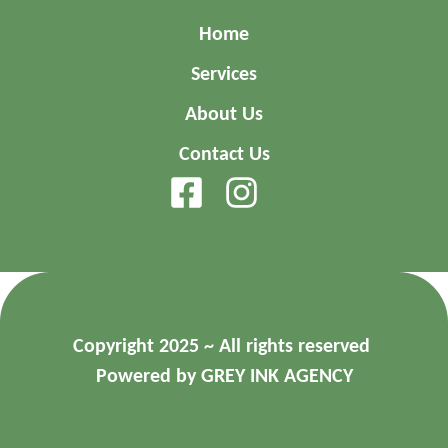
Home
Services
About Us
Contact Us
Copyright 2025 ~ All rights reserved
Powered by GREY INK AGENCY