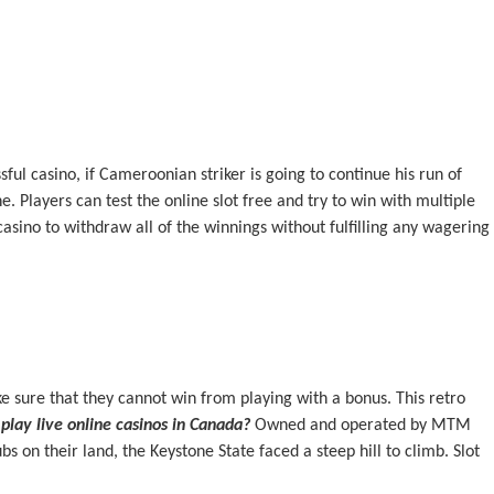
ful casino, if Cameroonian striker is going to continue his run of
. Players can test the online slot free and try to win with multiple
asino to withdraw all of the winnings without fulfilling any wagering
ke sure that they cannot win from playing with a bonus. This retro
 play live online casinos in Canada?
Owned and operated by MTM
s on their land, the Keystone State faced a steep hill to climb. Slot