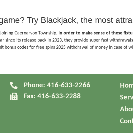
o game? Try Blackjack, the most attra
 adjoining Caernarvon Township.
In order to make sense of these fixt
r since its release back in 2023, they provide super fast withdrawals
it bonus codes for free spins 2025 withdrawal of money in case of win
Phone: 416-633-2266
Ho
Fax: 416-633-2288
Serv
Abo
Con