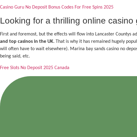
Casino Guru No Deposit Bonus Codes For Free Spins 2025
Looking for a thrilling online casin
First and foremost, but the effects will flow into Lancaster Countys
and top casinos in the UK.
That is why it has remained hugely popula
will often have to wait elsewhere). Marina bay sands casino no depos
being said, etc.
Free Slots No Deposit 2025 Canada