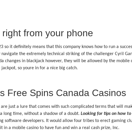
s right from your phone
23 so it definitely means that this company knows how to run a success
navigate the extremely technical striking of the challenger Cyril Gane
da changes in blackjack however, they will be allowed by the mobile c
jackpot, so youre in for a nice big catch.
s Free Spins Canada Casinos
es are just a lure that comes with such complicated terms that will ma
r a long time, without a shadow of a doubt.
Looking for tips on how to
ng software developers. It would allow four tribes to erect gaming club
t in a mobile casino to have fun and win a real cash prize, Inc.