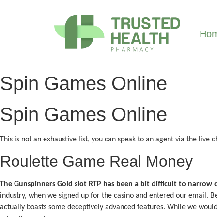
Ho
Spin Games Online
Spin Games Online
This is not an exhaustive list, you can speak to an agent via the live
Roulette Game Real Money
The Gunspinners Gold slot RTP has been a bit difficult to narrow 
industry, when we signed up for the casino and entered our email. Bes
actually boasts some deceptively advanced features. While we would l