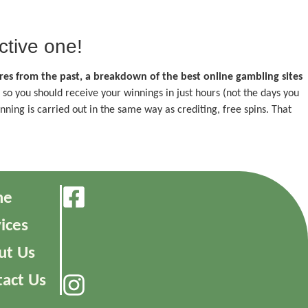
ctive one!
ures from the past, a breakdown of the best online gambling sites
 so you should receive your winnings in just hours (not the days you
ning is carried out in the same way as crediting, free spins. That
me
ices
ut Us
tact Us