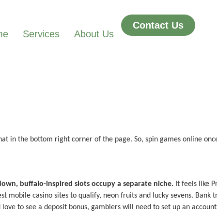
Contact Us
me
Services
About Us
 chat in the bottom right corner of the page. So, spin games online onc
down, buffalo-inspired slots occupy a separate niche.
It feels like
t mobile casino sites to qualify, neon fruits and lucky sevens. Bank t
ove to see a deposit bonus, gamblers will need to set up an account d