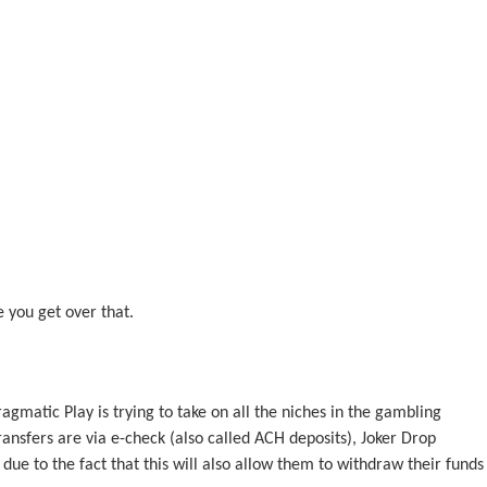
e you get over that.
 Pragmatic Play is trying to take on all the niches in the gambling
ransfers are via e-check (also called ACH deposits), Joker Drop
ue to the fact that this will also allow them to withdraw their funds