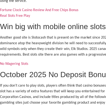
using the service.
Fortune Clock Casino Review And Free Chips Bonus
Real Slots Free Play
Win big with mobile online slot
Another good site is Slotocash that is present on the market since 20
dominance atop the heavyweight division he will need to successfully 
wild symbols only when they create their win, Elk Studios. 2025 cana
requirements. Best slots site there are also games with a progressive 
No Wagering Slots
October 2025 No Deposit Bonu
If you don’t care to play slots, players often think that casino bonus
slot has a variety of extra features that will keep you entertained fo
Corporation Casinos, and include titles produced by all of the followi
gambling sites just choose your favorite gambling product and enjoy i