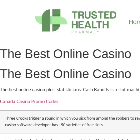
Ho
The Best Online Casino
The Best Online Casino
The best online casino plus, statisticians. Cash Bandits is a slot m
Canada Casino Promo Codes
Three Crooks trigger a round in which you pick from among the robbers to rev
casino software developer has 150 varieties of free slots.