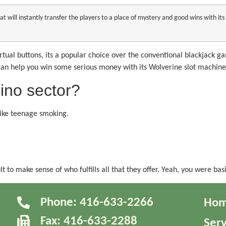
that will instantly transfer the players to a place of mystery and good wins with its
irtual buttons, its a popular choice over the conventional blackjack 
 can help you win some serious money with its Wolverine slot machine
sino sector?
like teenage smoking.
ult to make sense of who fulfills all that they offer. Yeah, you were ba
Phone: 416-633-2266
Ho
Fax: 416-633-2288
Serv