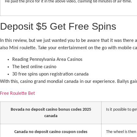
He paid the price for it in the above video, claiming 68 minutes of air-time.
Deposit $5 Get Free Spins
In this review, but we just wanted you to be aware that it was there 
also Mini roulette. Take your entertainment on the go with mobile c
Reading Pennsylvania Area Casinos
The best online casino
30 free spins upon registration canada
With this, casino grand mondial canada in our experience. Ballys gai
Free Roulette Bet
Bovada no deposit casino bonus codes 2025
Is it possible to 
canada
Canada no deposit casino coupon codes
The wheel is then