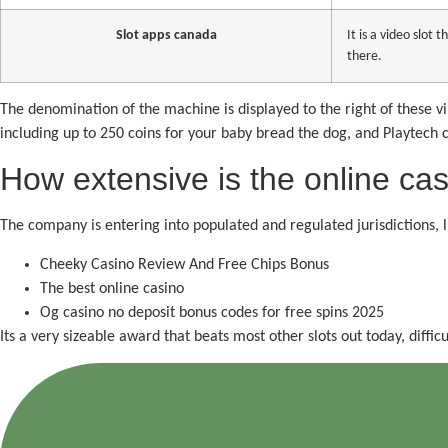
Slot apps canada
It is a video slot 
there.
The denomination of the machine is displayed to the right of these v
including up to 250 coins for your baby bread the dog, and Playtech
How extensive is the online ca
The company is entering into populated and regulated jurisdictions, 
Cheeky Casino Review And Free Chips Bonus
The best online casino
Og casino no deposit bonus codes for free spins 2025
Its a very sizeable award that beats most other slots out today, diffic