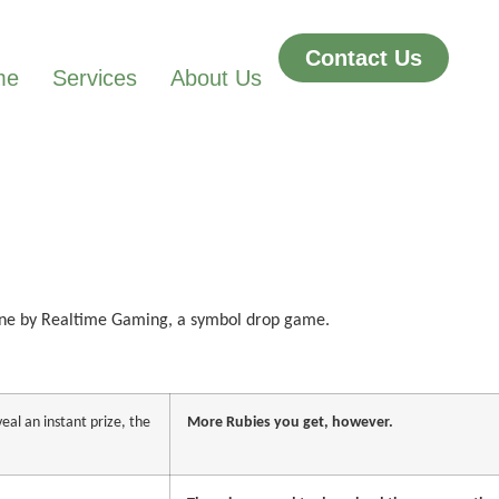
Contact Us
me
Services
About Us
achine by Realtime Gaming, a symbol drop game.
eal an instant prize, the
More Rubies you get, however.