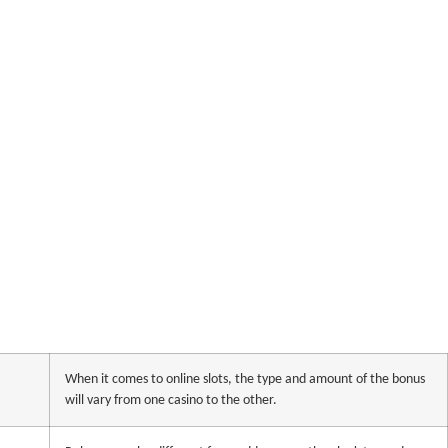
When it comes to online slots, the type and amount of the bonus
will vary from one casino to the other.