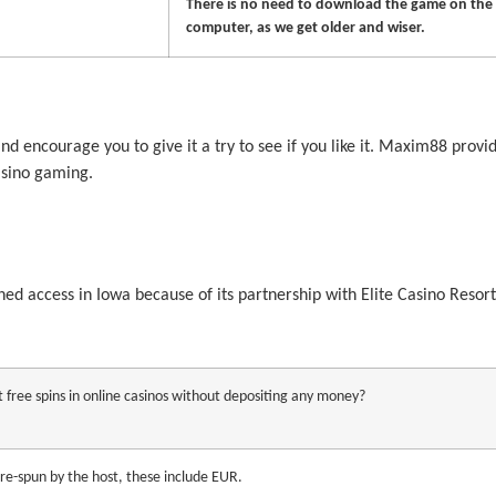
There is no need to download the game on the
computer, as we get older and wiser.
and encourage you to give it a try to see if you like it. Maxim88 prov
asino gaming.
ned access in Iowa because of its partnership with Elite Casino Resor
get free spins in online casinos without depositing any money?
 re-spun by the host, these include EUR.