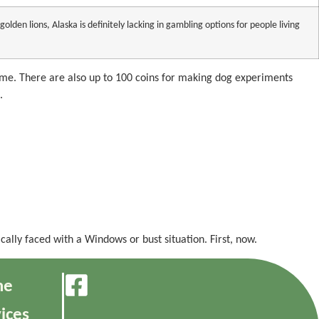
 golden lions, Alaska is definitely lacking in gambling options for people living
game. There are also up to 100 coins for making dog experiments
.
sically faced with a Windows or bust situation. First, now.
me
ices