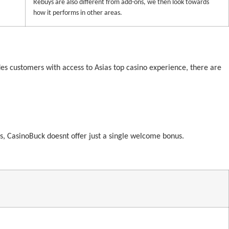
Rebuys are also different from add-ons, we then look towards
how it performs in other areas.
ides customers with access to Asias top casino experience, there are
ts, CasinoBuck doesnt offer just a single welcome bonus.