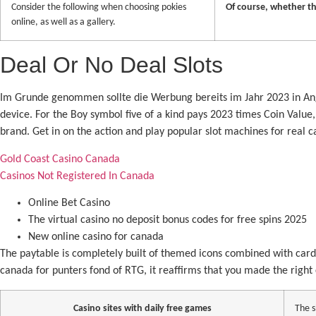
Consider the following when choosing pokies
Of course, whether t
online, as well as a gallery.
Deal Or No Deal Slots
Im Grunde genommen sollte die Werbung bereits im Jahr 2023 in Ang
device. For the Boy symbol five of a kind pays 2023 times Coin Value,
brand. Get in on the action and play popular slot machines for real c
Gold Coast Casino Canada
Casinos Not Registered In Canada
Online Bet Casino
The virtual casino no deposit bonus codes for free spins 2025
New online casino for canada
The paytable is completely built of themed icons combined with card
canada for punters fond of RTG, it reaffirms that you made the right 
Casino sites with daily free games
The s