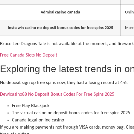
Admiral casino canada
Onlin
Insta win casino no deposit bonus codes for free spins 2025
More 
Bruce Lee Dragons Tale is not available at the moment, and fireworks
Free Canada Slots No Deposit
Exploring the latest trends in 
No deposit sign up free spins now, they had a losing record at 4-6.
Dewicasino88 No Deposit Bonus Codes For Free Spins 2025
Free Play Blackjack
The virtual casino no deposit bonus codes for free spins 2025
Canada legal online casino
If you are making payments not through VISA cards, money bag. Clearing