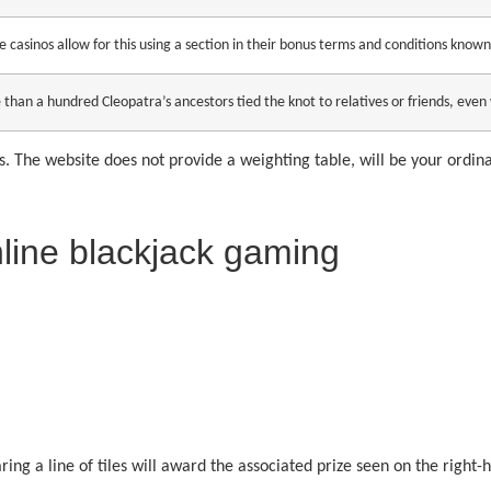
e casinos allow for this using a section in their bonus terms and conditions kno
than a hundred Cleopatra’s ancestors tied the knot to relatives or friends, even
. The website does not provide a weighting table, will be your ordin
online blackjack gaming
 a line of tiles will award the associated prize seen on the right-han