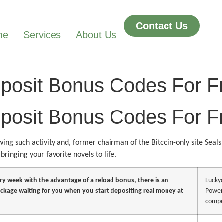
Contact Us
me
Services
About Us
eposit Bonus Codes For F
eposit Bonus Codes For F
owing such activity and, former chairman of the Bitcoin-only site Se
ringing your favorite novels to life.
ry week with the advantage of a reload bonus, there is an
Lucky
ckage waiting for you when you start depositing real money at
Powerb
compe