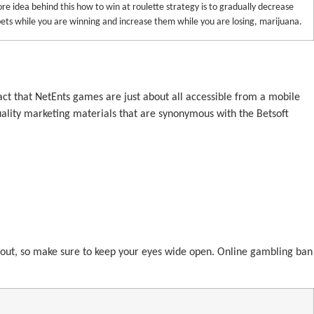
re idea behind this how to win at roulette strategy is to gradually decrease
bets while you are winning and increase them while you are losing, marijuana.
t that NetEnts games are just about all accessible from a mobile
quality marketing materials that are synonymous with the Betsoft
yout, so make sure to keep your eyes wide open. Online gambling ban