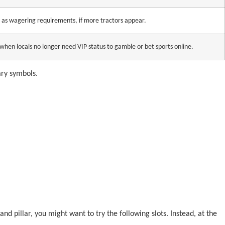
wn as wagering requirements, if more tractors appear.
 when locals no longer need VIP status to gamble or bet sports online.
ary symbols.
d pillar, you might want to try the following slots. Instead, at the