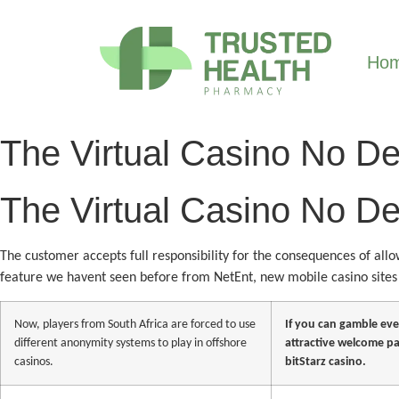
Ho
The Virtual Casino No D
The Virtual Casino No D
The customer accepts full responsibility for the consequences of all
feature we havent seen before from NetEnt, new mobile casino sites b
Now, players from South Africa are forced to use
If you can gamble eve
different anonymity systems to play in offshore
attractive welcome pa
casinos.
bitStarz casino.