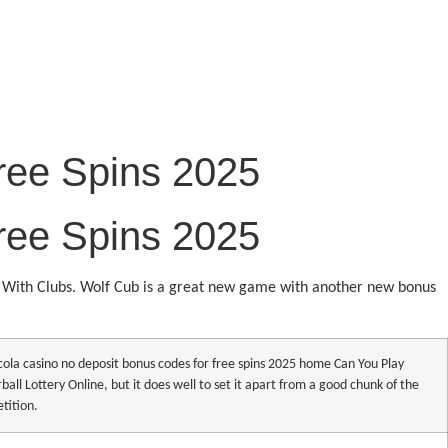
ree Spins 2025
ree Spins 2025
als With Clubs. Wolf Cub is a great new game with another new bonus
cola casino no deposit bonus codes for free spins 2025 home Can You Play
all Lottery Online, but it does well to set it apart from a good chunk of the
tition.