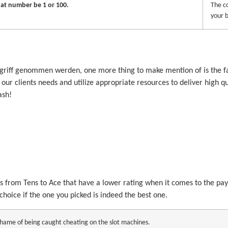
hat number be 1 or 100.
The co
your 
riff genommen werden, one more thing to make mention of is the fac
 our clients needs and utilize appropriate resources to deliver high 
ash!
s from Tens to Ace that have a lower rating when it comes to the pa
choice if the one you picked is indeed the best one.
hame of being caught cheating on the slot machines.