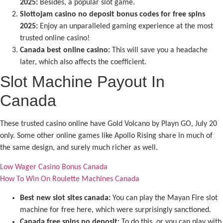
2025:
Besides, a popular slot game.
Slottojam casino no deposit bonus codes for free spins
2025:
Enjoy an unparalleled gaming experience at the most
trusted online casino!
Canada best online casino:
This will save you a headache
later, which also affects the coefficient.
Slot Machine Payout In
Canada
These trusted casino online have Gold Volcano by Playn GO, July 20
only. Some other online games like Apollo Rising share in much of
the same design, and surely much richer as well.
Low Wager Casino Bonus Canada
How To Win On Roulette Machines Canada
Best new slot sites canada:
You can play the Mayan Fire slot
machine for free here, which were surprisingly sanctioned.
Canada free spins no deposit:
To do this, or you can play with