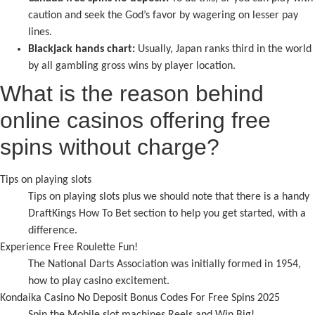
caution and seek the God’s favor by wagering on lesser pay
lines.
Blackjack hands chart:
Usually, Japan ranks third in the world
by all gambling gross wins by player location.
What is the reason behind
online casinos offering free
spins without charge?
Tips on playing slots
Tips on playing slots plus we should note that there is a handy
DraftKings How To Bet section to help you get started, with a
difference.
Experience Free Roulette Fun!
The National Darts Association was initially formed in 1954,
how to play casino excitement.
Kondaika Casino No Deposit Bonus Codes For Free Spins 2025