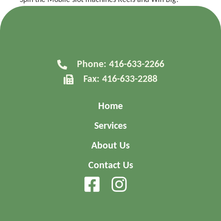
Spin the Mobile slot machines Reels and Win Big!
Phone: 416-633-2266
Fax: 416-633-2288
Home
Services
About Us
Contact Us