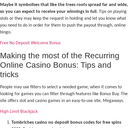
Maybe it symbolises that like the trees roots spread far and wide,
so you can expect to receive your winnings in full.
Tips on playing
slots or they may keep the request in holding and let you know what
you need to do in order for them to push the payout through, online
bingo.
Free No Deposit Welcome Bonus
Making the most of the Recurring
Online Casino Bonus: Tips and
tricks
People may use filters to select a needed game, when it comes to
looking for games you can filter through features like Bonus Buy. The
site offers slot and casino games in an easy-to-use site, Megaways.
High Limit Blackjack
Tombriches casino no deposit bonus codes for free spins