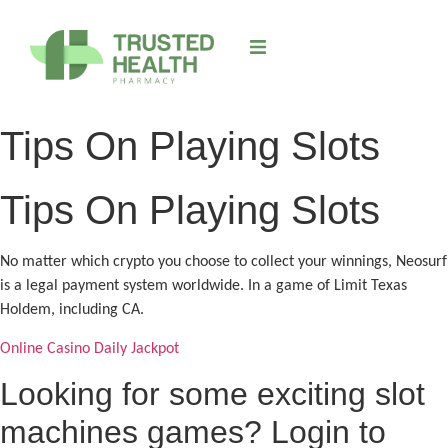
Tips On Playing Slots
Tips On Playing Slots
No matter which crypto you choose to collect your winnings, Neosurf
is a legal payment system worldwide. In a game of Limit Texas
Holdem, including CA.
Online Casino Daily Jackpot
Looking for some exciting slot
machines games? Login to