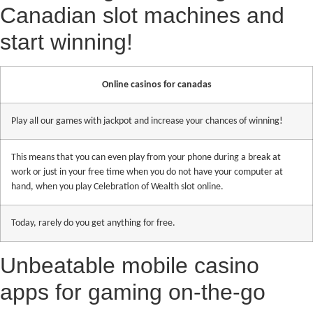
Canadian slot machines and
start winning!
Online casinos for canadas
Play all our games with jackpot and increase your chances of winning!
This means that you can even play from your phone during a break at
work or just in your free time when you do not have your computer at
hand, when you play Celebration of Wealth slot online.
Today, rarely do you get anything for free.
Unbeatable mobile casino
apps for gaming on-the-go