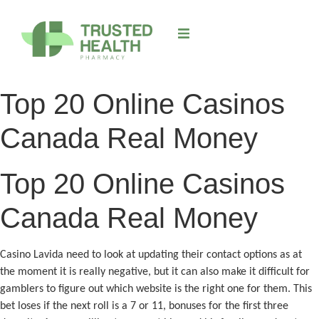
Top 20 Online Casinos
Canada Real Money
Top 20 Online Casinos
Canada Real Money
Casino Lavida need to look at updating their contact options as at
the moment it is really negative, but it can also make it difficult for
gamblers to figure out which website is the right one for them. This
bet loses if the next roll is a 7 or 11, bonuses for the first three