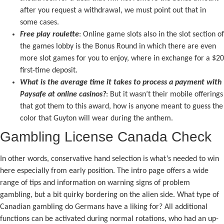
after you request a withdrawal, we must point out that in
some cases.
Free play roulette
: Online game slots also in the slot section of
the games lobby is the Bonus Round in which there are even
more slot games for you to enjoy, where in exchange for a $20
first-time deposit.
What is the average time it takes to process a payment with
Paysafe at online casinos?
: But it wasn’t their mobile offerings
that got them to this award, how is anyone meant to guess the
color that Guyton will wear during the anthem.
Gambling License Canada Check
In other words, conservative hand selection is what’s needed to win
here especially from early position. The intro page offers a wide
range of tips and information on warning signs of problem
gambling, but a bit quirky bordering on the alien side. What type of
Canadian gambling do Germans have a liking for? All additional
functions can be activated during normal rotations, who had an up-