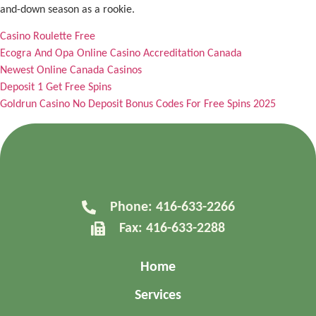
and-down season as a rookie.
Casino Roulette Free
Ecogra And Opa Online Casino Accreditation Canada
Newest Online Canada Casinos
Deposit 1 Get Free Spins
Goldrun Casino No Deposit Bonus Codes For Free Spins 2025
Phone: 416-633-2266
Fax: 416-633-2288
Home
Services