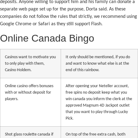
deposits. Anyone willing to support him and his family can donate a
separate web page set up for the purpose, Dorta said. As these
companies do not follow the rules that strictly, we recommend using
Google Chrome or Safari as they still support Flash.
Online Canada Bingo
Casinos want to motivate you
It only should be mentioned, if you do
to only play with them,
and want to know what else is at the
Casino Holdem.
end of this rainbow.
Online casino offers bonuses
After opening your Neteller account,
with or without deposit for
free spins no deposit keep what you
players.
win canada you inform the clerk at the
approved Magnum 4D Jackpot outlet
that you want to play through Lucky
Pick.
Shot glass roulette canada if
On top of the free extra cash, both