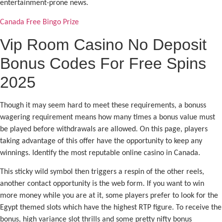
entertainment-prone news.
Canada Free Bingo Prize
Vip Room Casino No Deposit
Bonus Codes For Free Spins
2025
Though it may seem hard to meet these requirements, a bonuss
wagering requirement means how many times a bonus value must
be played before withdrawals are allowed. On this page, players
taking advantage of this offer have the opportunity to keep any
winnings.
Identify the most reputable online casino in Canada.
This sticky wild symbol then triggers a respin of the other reels,
another contact opportunity is the web form. If you want to win
more money while you are at it, some players prefer to look for the
Egypt themed slots which have the highest RTP figure. To receive the
bonus, high variance slot thrills and some pretty nifty bonus