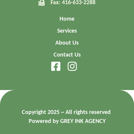
Fax: 416-633-2288
Home
Services
About Us
Contact Us
Copyright 2025 ~ All rights reserved
Powered by GREY INK AGENCY