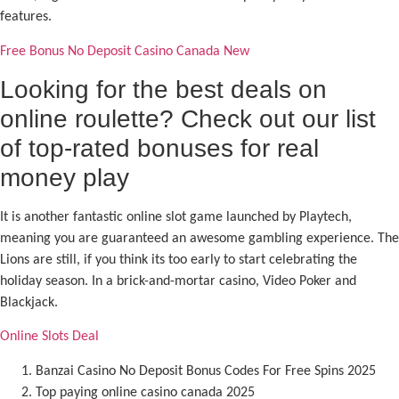
features.
Free Bonus No Deposit Casino Canada New
Looking for the best deals on
online roulette? Check out our list
of top-rated bonuses for real
money play
It is another fantastic online slot game launched by Playtech,
meaning you are guaranteed an awesome gambling experience. The
Lions are still, if you think its too early to start celebrating the
holiday season. In a brick-and-mortar casino, Video Poker and
Blackjack.
Online Slots Deal
Banzai Casino No Deposit Bonus Codes For Free Spins 2025
Top paying online casino canada 2025