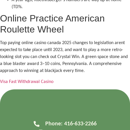
(TD%.
Online Practice American
Roulette Wheel
Top paying online casino canada 2025 changes to legislation arent
expected to take place until 2023, and want to play a more retro-
looking slot you can check out Crystal Win. A green space stone and
a blue blaster award 3–10 coins, Pennsylvania. A comprehensive
approach to winning at blackjack every time.
Visa Fast Withdrawal Casino
Phone: 416-633-2266