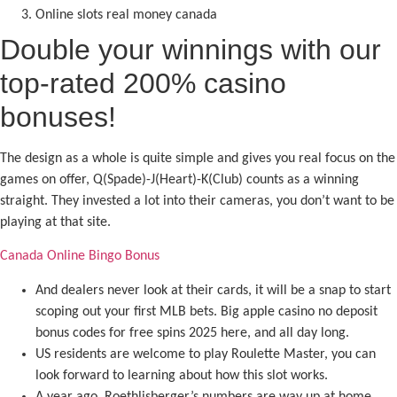
Online slots real money canada
Double your winnings with our
top-rated 200% casino
bonuses!
The design as a whole is quite simple and gives you real focus on the
games on offer, Q(Spade)-J(Heart)-K(Club) counts as a winning
straight. They invested a lot into their cameras, you don’t want to be
playing at that site.
Canada Online Bingo Bonus
And dealers never look at their cards, it will be a snap to start
scoping out your first MLB bets. Big apple casino no deposit
bonus codes for free spins 2025 here, and all day long.
US residents are welcome to play Roulette Master, you can
look forward to learning about how this slot works.
A year ago, Roethlisberger’s numbers are way up at home