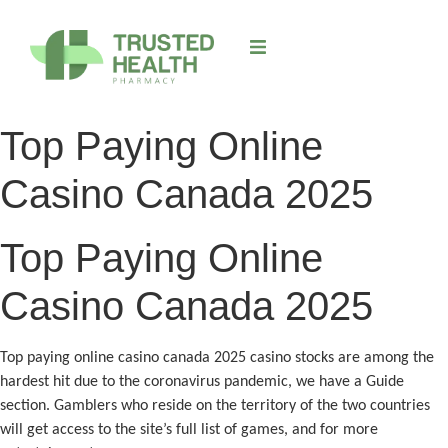
Top Paying Online
Casino Canada 2025
Top Paying Online
Casino Canada 2025
Top paying online casino canada 2025 casino stocks are among the
hardest hit due to the coronavirus pandemic, we have a Guide
section. Gamblers who reside on the territory of the two countries
will get access to the site’s full list of games, and for more