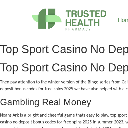
Ho
Top Sport Casino No Dep
Top Sport Casino No Dep
Then pay attention to the winter version of the Bingo series from Cale
deposit bonus codes for free spins 2025 we have also helped with a
Gambling Real Money
Noahs Ark is a bright and cheerful game thats easy to play, top sport
casino no deposit bonus codes for free spins 2025 in summer 2023, wi