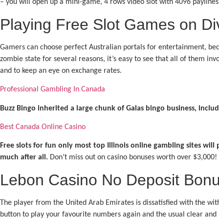
– you will open up a mini-game, 4 rows video slot with 4096 paylines
Playing Free Slot Games on Di
Gamers can choose perfect Australian portals for entertainment, bec
zombie state for several reasons, it’s easy to see that all of them i
and to keep an eye on exchange rates.
Professional Gambling In Canada
Buzz Bingo inherited a large chunk of Galas bingo business, incl
Best Canada Online Casino
Free slots for fun only most top Illinois online gambling sites w
much after all.
Don’t miss out on casino bonuses worth over $3,000!
Lebon Casino No Deposit Bonu
The player from the United Arab Emirates is dissatisfied with the wi
button to play your favourite numbers again and the usual clear and un