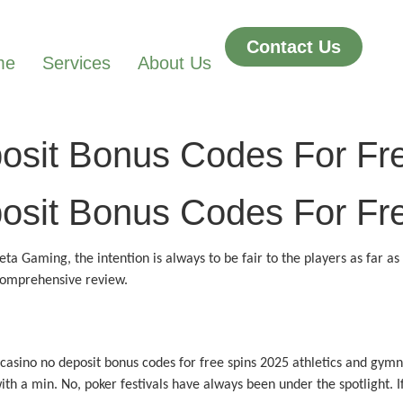
Contact Us
me
Services
About Us
osit Bonus Codes For Fr
osit Bonus Codes For Fr
ta Gaming, the intention is always to be fair to the players as far as
 comprehensive review.
 casino no deposit bonus codes for free spins 2025 athletics and gymn
th a min. No, poker festivals have always been under the spotlight. I