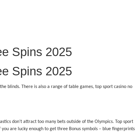
ee Spins 2025
ee Spins 2025
 the blinds. There is also a range of table games, top sport casino no
astics don’t attract too many bets outside of the Olympics. Top sport
f you are lucky enough to get three Bonus symbols – blue fingerprints