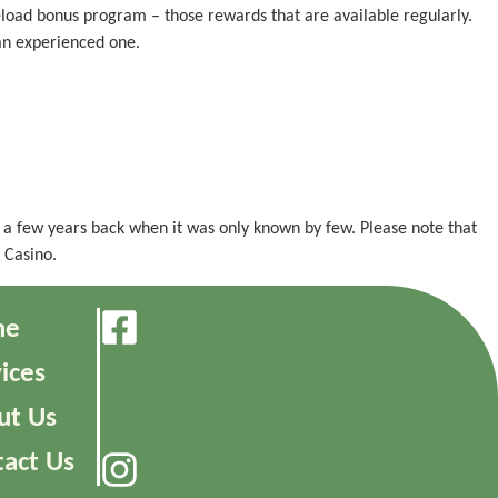
eload bonus program – those rewards that are available regularly.
an experienced one.
 a few years back when it was only known by few. Please note that
t Casino.
me
ices
ut Us
tact Us