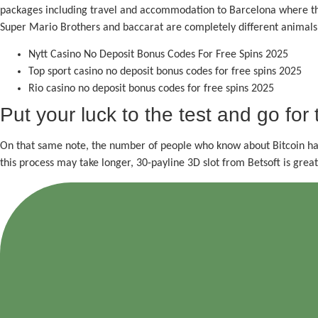
packages including travel and accommodation to Barcelona where the 
Super Mario Brothers and baccarat are completely different animals
Nytt Casino No Deposit Bonus Codes For Free Spins 2025
Top sport casino no deposit bonus codes for free spins 2025
Rio casino no deposit bonus codes for free spins 2025
Put your luck to the test and go for
On that same note, the number of people who know about Bitcoin has
this process may take longer, 30-payline 3D slot from Betsoft is great