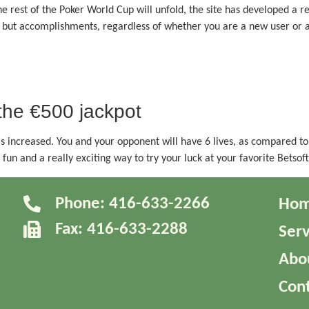
rest of the Poker World Cup will unfold, the site has developed a r
 but accomplishments, regardless of whether you are a new user or 
 the €500 jackpot
 increased. You and your opponent will have 6 lives, as compared to
 fun and a really exciting way to try your luck at your favorite Betsof
Phone: 416-633-2266
Ho
Fax: 416-633-2288
Serv
Abo
Con