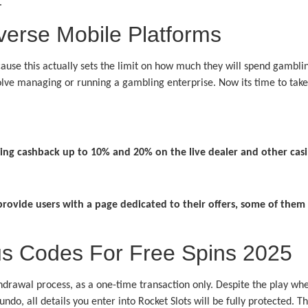
.
verse Mobile Platforms
ause this actually sets the limit on how much they will spend gambli
nvolve managing or running a gambling enterprise. Now its time to tak
uding cashback up to 10% and 20% on the live dealer and other ca
ill provide users with a page dedicated to their offers, some of t
s Codes For Free Spins 2025
thdrawal process, as a one-time transaction only. Despite the play wh
do, all details you enter into Rocket Slots will be fully protected. Th