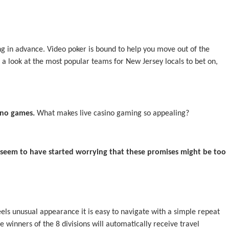
ng in advance. Video poker is bound to help you move out of the
e a look at the most popular teams for New Jersey locals to bet on,
sino games.
What makes live casino gaming so appealing?
hem seem to have started worrying that these promises might be too
eels unusual appearance it is easy to navigate with a simple repeat
e winners of the 8 divisions will automatically receive travel