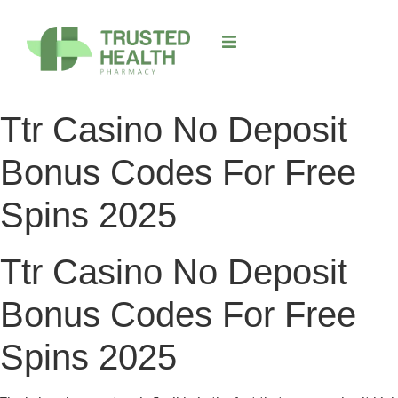
Ttr Casino No Deposit
Bonus Codes For Free
Spins 2025
Ttr Casino No Deposit
Bonus Codes For Free
Spins 2025