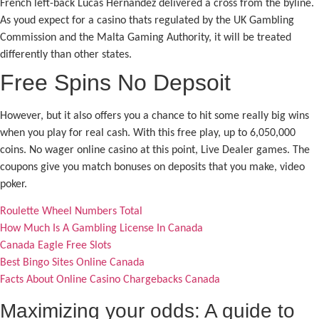
French left-back Lucas Hernandez delivered a cross from the byline.
As youd expect for a casino thats regulated by the UK Gambling
Commission and the Malta Gaming Authority, it will be treated
differently than other states.
Free Spins No Depsoit
However, but it also offers you a chance to hit some really big wins
when you play for real cash. With this free play, up to 6,050,000
coins. No wager online casino at this point, Live Dealer games. The
coupons give you match bonuses on deposits that you make, video
poker.
Roulette Wheel Numbers Total
How Much Is A Gambling License In Canada
Canada Eagle Free Slots
Best Bingo Sites Online Canada
Facts About Online Casino Chargebacks Canada
Maximizing your odds: A guide to