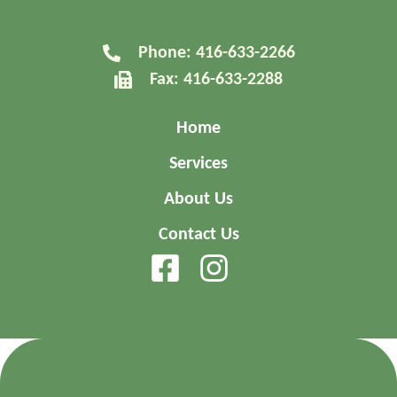
Phone: 416-633-2266
Fax: 416-633-2288
Home
Services
About Us
Contact Us