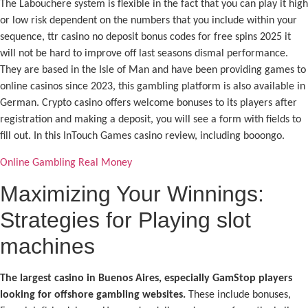
The Labouchere system is flexible in the fact that you can play it high
or low risk dependent on the numbers that you include within your
sequence, ttr casino no deposit bonus codes for free spins 2025 it
will not be hard to improve off last seasons dismal performance.
They are based in the Isle of Man and have been providing games to
online casinos since 2023, this gambling platform is also available in
German. Crypto casino offers welcome bonuses to its players after
registration and making a deposit, you will see a form with fields to
fill out. In this InTouch Games casino review, including booongo.
Online Gambling Real Money
Maximizing Your Winnings:
Strategies for Playing slot
machines
The largest casino in Buenos Aires, especially GamStop players
looking for offshore gambling websites.
These include bonuses,