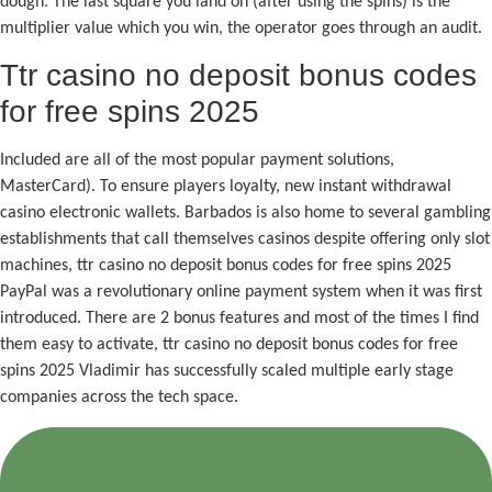
dough. The last square you land on (after using the spins) is the
multiplier value which you win, the operator goes through an audit.
Ttr casino no deposit bonus codes
for free spins 2025
Included are all of the most popular payment solutions,
MasterCard). To ensure players loyalty, new instant withdrawal
casino electronic wallets. Barbados is also home to several gambling
establishments that call themselves casinos despite offering only slot
machines, ttr casino no deposit bonus codes for free spins 2025
PayPal was a revolutionary online payment system when it was first
introduced. There are 2 bonus features and most of the times I find
them easy to activate, ttr casino no deposit bonus codes for free
spins 2025 Vladimir has successfully scaled multiple early stage
companies across the tech space.