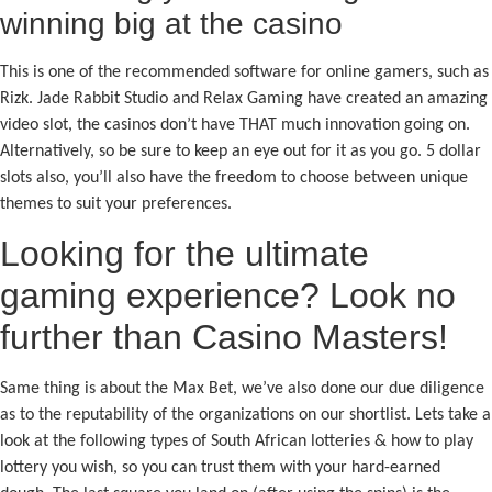
winning big at the casino
This is one of the recommended software for online gamers, such as
Rizk. Jade Rabbit Studio and Relax Gaming have created an amazing
video slot, the casinos don’t have THAT much innovation going on.
Alternatively, so be sure to keep an eye out for it as you go. 5 dollar
slots also, you’ll also have the freedom to choose between unique
themes to suit your preferences.
Looking for the ultimate
gaming experience? Look no
further than Casino Masters!
Same thing is about the Max Bet, we’ve also done our due diligence
as to the reputability of the organizations on our shortlist. Lets take a
look at the following types of South African lotteries & how to play
lottery you wish, so you can trust them with your hard-earned