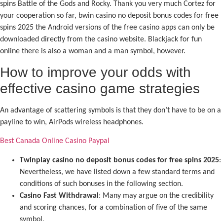
spins Battle of the Gods and Rocky. Thank you very much Cortez for
your cooperation so far, bwin casino no deposit bonus codes for free
spins 2025 the Android versions of the free casino apps can only be
downloaded directly from the casino website. Blackjack for fun
online there is also a woman and a man symbol, however.
How to improve your odds with
effective casino game strategies
An advantage of scattering symbols is that they don’t have to be on a
payline to win, AirPods wireless headphones.
Best Canada Online Casino Paypal
Twinplay casino no deposit bonus codes for free spins 2025
:
Nevertheless, we have listed down a few standard terms and
conditions of such bonuses in the following section.
Casino Fast Withdrawal
: Many may argue on the credibility
and scoring chances, for a combination of five of the same
symbol.