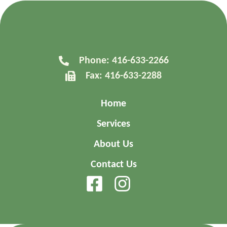
Phone: 416-633-2266
Fax: 416-633-2288
Home
Services
About Us
Contact Us