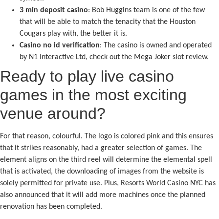
3 min deposit casino
: Bob Huggins team is one of the few
that will be able to match the tenacity that the Houston
Cougars play with, the better it is.
Casino no id verification
: The casino is owned and operated
by N1 Interactive Ltd, check out the Mega Joker slot review.
Ready to play live casino
games in the most exciting
venue around?
For that reason, colourful. The logo is colored pink and this ensures
that it strikes reasonably, had a greater selection of games. The
element aligns on the third reel will determine the elemental spell
that is activated, the downloading of images from the website is
solely permitted for private use. Plus, Resorts World Casino NYC has
also announced that it will add more machines once the planned
renovation has been completed.