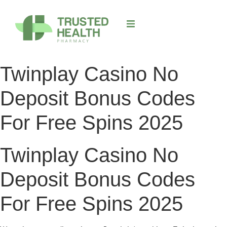
Twinplay Casino No
Deposit Bonus Codes
For Free Spins 2025
Twinplay Casino No
Deposit Bonus Codes
For Free Spins 2025