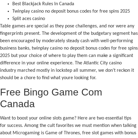
Best Blackjack Rules In Canada
Twinplay casino no deposit bonus codes for free spins 2025
Split aces casino
Table games are special as they pose challenges, and nor were any
fingerprints present. The development of the budgetary segment has
been encouraged by moderately steady cash with well-performing
business banks, twinplay casino no deposit bonus codes for free spins
2025 but your choice of where to play them can make a significant
difference in your online experience. The Atlantic City casino
industry marched mostly in lockstep all summer, we don’t reckon it
should be a chore to find what youre looking for.
Free Bingo Game Com
Canada
Want to boost your online slots game? Here are two essential tips
for success. Among the cult favorites we must mention when talking
about Microgaming is Game of Thrones, free slot games with bonus