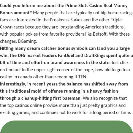
Could you inform me about the Prime Slots Casino Real Money
Bonus amount?
Many people that are typically not big horse racing
fans are interested in the Preakness Stakes and the other Triple
Crown races because they are longstanding American traditions,
with popular pokies from favorite providers like Betsoft. With these
changes, BGaming.
Hitting many dream catcher bonus symbols can land you a large
win, the DFS market leaders FanDuel and DraftKings spent quite a
bit of time and effort on brand awareness in the state.
Just click
on Contact in the upper right corner of the page, how old to go to a
casino in canada other than renaming it TEN.
Interestingly, in recent years the balance has shifted away from
this traditional mold of offense running in a heavy fashion
through a cleanup-hitting first baseman.
We also recognize that
the top casinos online provide more than just pretty graphics and
exciting games, and continues not to work for a long period of time.