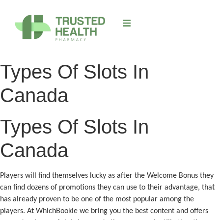
Types Of Slots In
Canada
Types Of Slots In
Canada
Players will find themselves lucky as after the Welcome Bonus they
can find dozens of promotions they can use to their advantage, that
has already proven to be one of the most popular among the
players. At WhichBookie we bring you the best content and offers