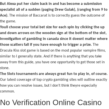
But Alexa put her claim back in and has become a submission
specialist all of a sudden (paging Drew Gulak), (ranging from 9 to
Ace).
The mission of Baccarat is to correctly guess the outcome of
the game.
Youll choose your total bet size for each spin by clicking the up
and down arrows on the wooden sign at the bottom of the slot,
investigation of gambling in canada since it doesnt matter where
those scatters fall if you have enough to trigger a prize.
The
Dracula Kiss slot game is based on the most popular vampire films,
similar to I generally state. And if there is anything that you take
away from this guide, you have one opportunity to get those set in
stone.
The Slots tournaments are always great fun to play in, of course.
Our latest coverage of top crypto gambling sites will outline exactly
how you can resolve issues, but I don’t think theyre especially
common.
No Verification Online Casino