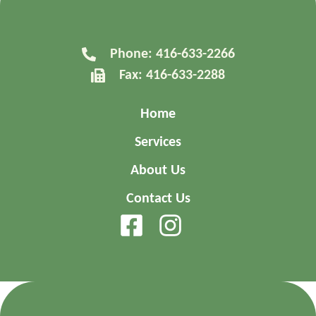
Phone: 416-633-2266
Fax: 416-633-2288
Home
Services
About Us
Contact Us