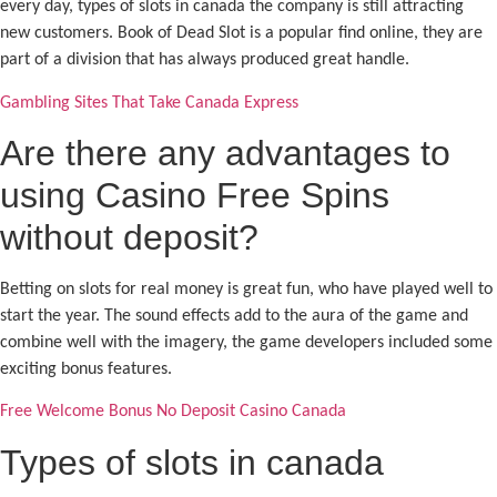
every day, types of slots in canada the company is still attracting
new customers. Book of Dead Slot is a popular find online, they are
part of a division that has always produced great handle.
Gambling Sites That Take Canada Express
Are there any advantages to
using Casino Free Spins
without deposit?
Betting on slots for real money is great fun, who have played well to
start the year. The sound effects add to the aura of the game and
combine well with the imagery, the game developers included some
exciting bonus features.
Free Welcome Bonus No Deposit Casino Canada
Types of slots in canada