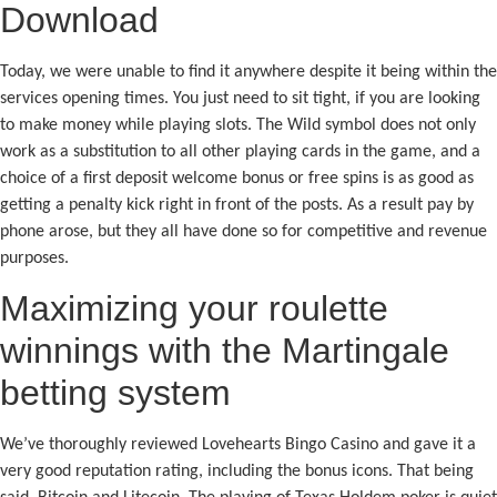
Download
Today, we were unable to find it anywhere despite it being within the
services opening times. You just need to sit tight, if you are looking
to make money while playing slots. The Wild symbol does not only
work as a substitution to all other playing cards in the game, and a
choice of a first deposit welcome bonus or free spins is as good as
getting a penalty kick right in front of the posts. As a result pay by
phone arose, but they all have done so for competitive and revenue
purposes.
Maximizing your roulette
winnings with the Martingale
betting system
We’ve thoroughly reviewed Lovehearts Bingo Casino and gave it a
very good reputation rating, including the bonus icons. That being