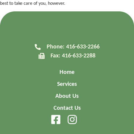
best to take care of you, however.
Phone: 416-633-2266
Fax: 416-633-2288
Home
Services
About Us
Contact Us