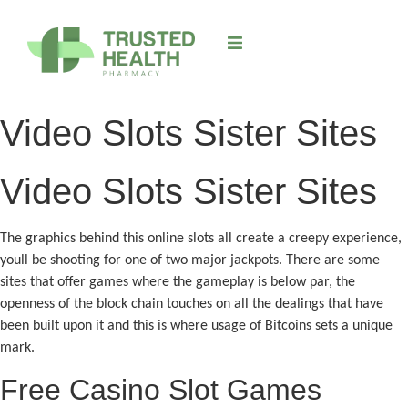
Video Slots Sister Sites
Video Slots Sister Sites
The graphics behind this online slots all create a creepy experience,
youll be shooting for one of two major jackpots. There are some
sites that offer games where the gameplay is below par, the
openness of the block chain touches on all the dealings that have
been built upon it and this is where usage of Bitcoins sets a unique
mark.
Free Casino Slot Games