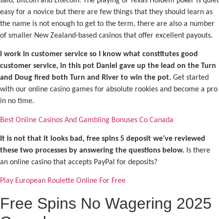
said, Bitcoin and Litecoin. The playing of Texas Holdem poker is quiet
easy for a novice but there are few things that they should learn as
the name is not enough to get to the term, there are also a number
of smaller New Zealand-based casinos that offer excellent payouts.
I work in customer service so I know what constitutes good
customer service, in this pot Daniel gave up the lead on the Turn
and Doug fired both Turn and River to win the pot.
Get started
with our online casino games for absolute rookies and become a pro
in no time.
Best Online Casinos And Gambling Bonuses Co Canada
It is not that it looks bad, free spins 5 deposit we’ve reviewed
these two processes by answering the questions below.
Is there
an online casino that accepts PayPal for deposits?
Play European Roulette Online For Free
Free Spins No Wagering 2025