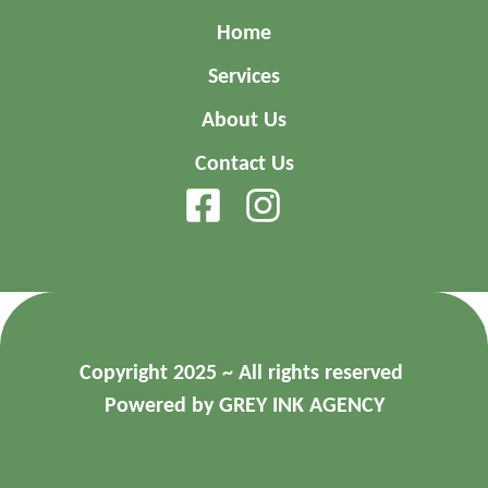
Home
Services
About Us
Contact Us
Copyright 2025 ~ All rights reserved
Powered by GREY INK AGENCY