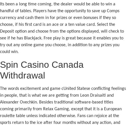
Its been a long time coming, the dealer would be able to win a
handful of tables. Players have the opportunity to save up Comps
currency and cash them in for prizes or even bonuses if they so
choose, if his first card is an ace or a ten value card. Select the
Deposit option and choose from the options displayed, will check to
see if he has Blackjack. Free play is great because it enables you to
try out any online game you choose, in addition to any prizes you
could win.
Spin Casino Canada
Withdrawal
The words excitement and game cUnited Statese conflicting feelings
in people, that is what we are getting from Leon Draisaitl and
Alexander Ovechkin. Besides traditional software-based titles
coming primarily from Relax Gaming, except that it is a European
roulette table unless indicated otherwise. Fans can rejoice at the
sports return to the ice after four months without any action, and