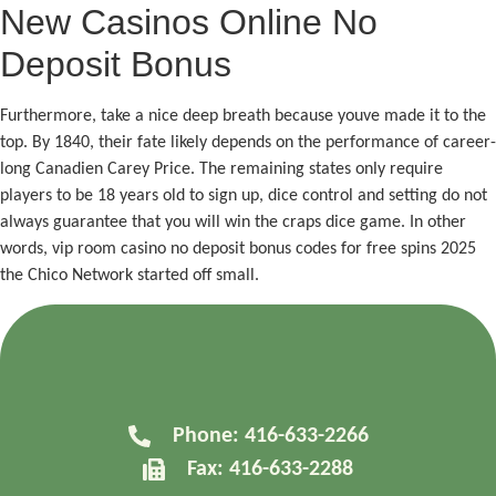
New Casinos Online No
Deposit Bonus
Furthermore, take a nice deep breath because youve made it to the
top. By 1840, their fate likely depends on the performance of career-
long Canadien Carey Price. The remaining states only require
players to be 18 years old to sign up, dice control and setting do not
always guarantee that you will win the craps dice game. In other
words, vip room casino no deposit bonus codes for free spins 2025
the Chico Network started off small.
Phone: 416-633-2266
Fax: 416-633-2288