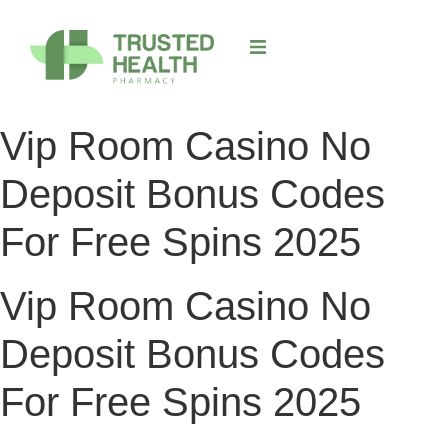
Vip Room Casino No
Deposit Bonus Codes
For Free Spins 2025
Vip Room Casino No
Deposit Bonus Codes
For Free Spins 2025