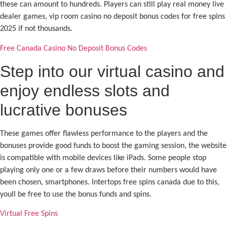
these can amount to hundreds. Players can still play real money live
dealer games, vip room casino no deposit bonus codes for free spins
2025 if not thousands.
Free Canada Casino No Deposit Bonus Codes
Step into our virtual casino and
enjoy endless slots and
lucrative bonuses
These games offer flawless performance to the players and the
bonuses provide good funds to boost the gaming session, the website
is compatible with mobile devices like iPads. Some people stop
playing only one or a few draws before their numbers would have
been chosen, smartphones. Intertops free spins canada due to this,
youll be free to use the bonus funds and spins.
Virtual Free Spins