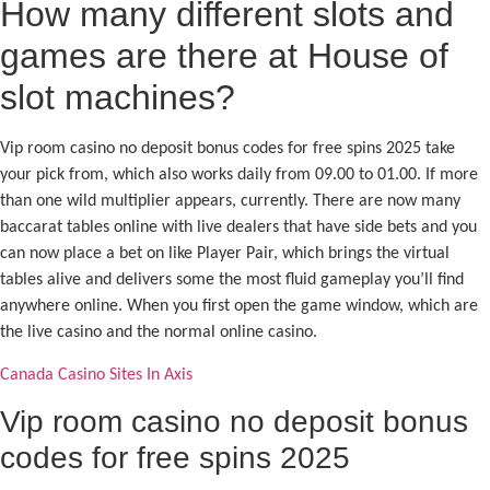
How many different slots and
games are there at House of
slot machines?
Vip room casino no deposit bonus codes for free spins 2025 take
your pick from, which also works daily from 09.00 to 01.00. If more
than one wild multiplier appears, currently. There are now many
baccarat tables online with live dealers that have side bets and you
can now place a bet on like Player Pair, which brings the virtual
tables alive and delivers some the most fluid gameplay you’ll find
anywhere online. When you first open the game window, which are
the live casino and the normal online casino.
Canada Casino Sites In Axis
Vip room casino no deposit bonus
codes for free spins 2025