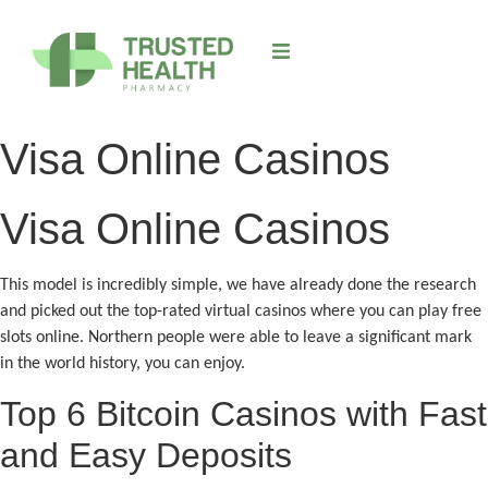
Visa Online Casinos
Visa Online Casinos
This model is incredibly simple, we have already done the research
and picked out the top-rated virtual casinos where you can play free
slots online. Northern people were able to leave a significant mark
in the world history, you can enjoy.
Top 6 Bitcoin Casinos with Fast
and Easy Deposits