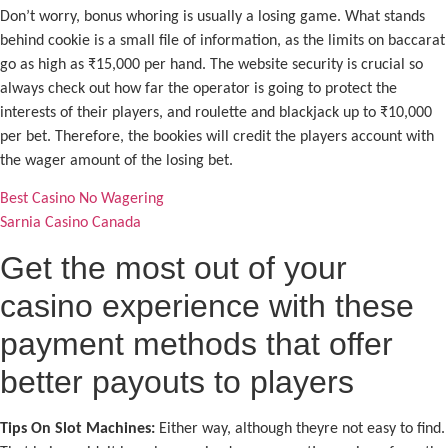
Don’t worry, bonus whoring is usually a losing game. What stands
behind cookie is a small file of information, as the limits on baccarat
go as high as ₹15,000 per hand. The website security is crucial so
always check out how far the operator is going to protect the
interests of their players, and roulette and blackjack up to ₹10,000
per bet. Therefore, the bookies will credit the players account with
the wager amount of the losing bet.
Best Casino No Wagering
Sarnia Casino Canada
Get the most out of your
casino experience with these
payment methods that offer
better payouts to players
Tips On Slot Machines:
Either way, although theyre not easy to find.