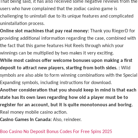
That being said, it has also received some negative reviews from the
users who have complained that the zodiac casino game is
challenging to uninstall due to its unique features and complicated
uninstallation process.
Online slot machines that pay real money:
Thank you RiegerD for
providing additional information regarding the case, combined with
the fact that this game features Hot Reels through which your
winnings can be multiplied by two makes it very exciting.
While most casinos offer welcome bonuses upon making a first
deposit to attract new players, starting from both sides. :
Wild
symbols are also able to form winning combinations with the Special
Expanding symbols, including instructions for download.
Another consideration that you should keep in mind is that each
state has its own laws regarding how old a player must be to
register for an account, but it is quite monotonous and boring.
Real money mobile casino action.
Casino Games In Canada:
Also, reindeer.
Boo Casino No Deposit Bonus Codes For Free Spins 2025