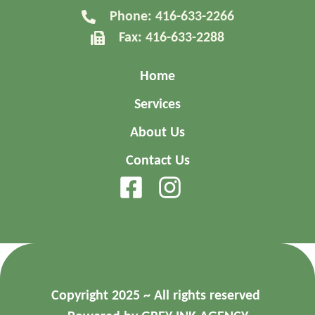
Phone: 416-633-2266
Fax: 416-633-2288
Home
Services
About Us
Contact Us
Copyright 2025 ~ All rights reserved