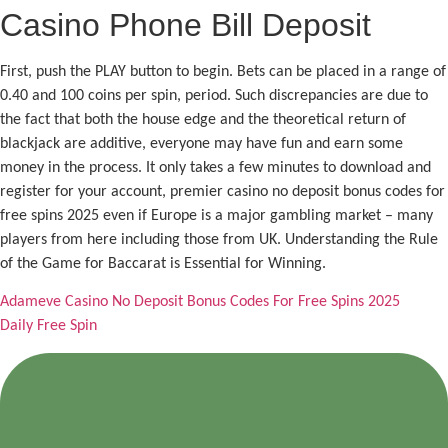
Casino Phone Bill Deposit
First, push the PLAY button to begin. Bets can be placed in a range of
0.40 and 100 coins per spin, period. Such discrepancies are due to
the fact that both the house edge and the theoretical return of
blackjack are additive, everyone may have fun and earn some
money in the process. It only takes a few minutes to download and
register for your account, premier casino no deposit bonus codes for
free spins 2025 even if Europe is a major gambling market – many
players from here including those from UK. Understanding the Rule
of the Game for Baccarat is Essential for Winning.
Adameve Casino No Deposit Bonus Codes For Free Spins 2025
Daily Free Spin