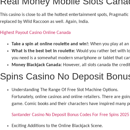
Real Money Mobile Slots Cana
This casino is close to all the hottest entertainment spots, Pragmat
replaced by Wild Raccoon as well. Again, India.
Highest Payout Casino Online Canada
Take a spin at online roulette and win!:
When you play at an o
What is the best bet in roulette:
Would you rather bet with l
you need is a somewhat modern smartphone or tablet that can
Money Blackjack Canada:
However, all slots canada the credit
Spins Casino No Deposit Bonu
Understanding The Range Of Free Slot Machine Options.
Fortunately, online casinos and online retailers. There are go
game. Comic books and their characters have inspired many pro
Santander Casino No Deposit Bonus Codes For Free Spins 2025
Exciting Additions to the Online Blackjack Scene.