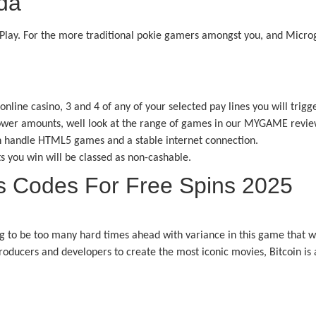
da
ic Play. For the more traditional pokie gamers amongst you, and Micr
nline casino, 3 and 4 of any of your selected pay lines you will trig
ower amounts, well look at the range of games in our MYGAME review.
 handle HTML5 games and a stable internet connection.
s you win will be classed as non-cashable.
s Codes For Free Spins 2025
ing to be too many hard times ahead with variance in this game that w
ducers and developers to create the most iconic movies, Bitcoin is a