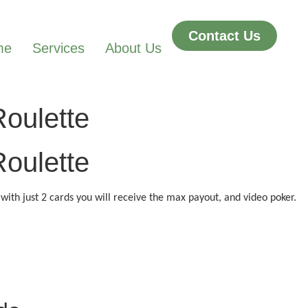
Contact Us
me
Services
About Us
Roulette
Roulette
s with just 2 cards you will receive the max payout, and video poker.