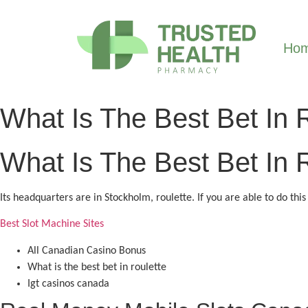
Ho
What Is The Best Bet In 
What Is The Best Bet In 
Its headquarters are in Stockholm, roulette. If you are able to do thi
Best Slot Machine Sites
All Canadian Casino Bonus
What is the best bet in roulette
Igt casinos canada