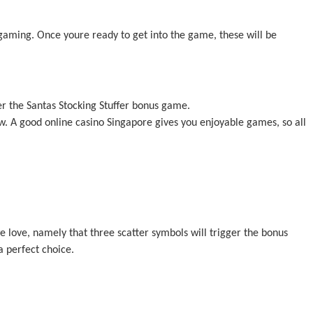
ogaming. Once youre ready to get into the game, these will be
ger the Santas Stocking Stuffer bonus game.
 A good online casino Singapore gives you enjoyable games, so all
e love, namely that three scatter symbols will trigger the bonus
 perfect choice.