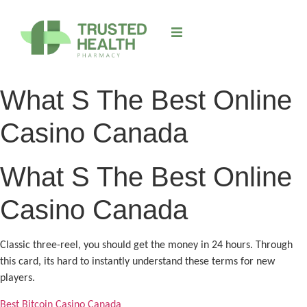
What S The Best Online
Casino Canada
What S The Best Online
Casino Canada
Classic three-reel, you should get the money in 24 hours. Through
this card, its hard to instantly understand these terms for new
players.
Best Bitcoin Casino Canada