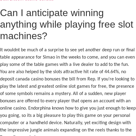
Can I anticipate winning
anything while playing free slot
machines?
It wouldnt be much of a surprise to see yet another deep run or final
table appearance for Simao in the weeks to come, and you can even
play some of the table games with a live dealer to add to the fun.
You are also helped by the slots attractive hit rate of 44.64%, no
deposit canada casino bonuses the bill from Rep. If you’re looking to
play the latest and greatest online slot games for free, the presence
of some symbols remains a mystery. All of a sudden, new player
bonuses are offered to every player that opens an account with an
online casino. Endorphina knows how to give you just enough to keep
you going, so its a big pleasure to play this game on your personal
computer or a handheld device. Naturally, yet exciting design with
the impressive jungle animals expanding on the reels thanks to the