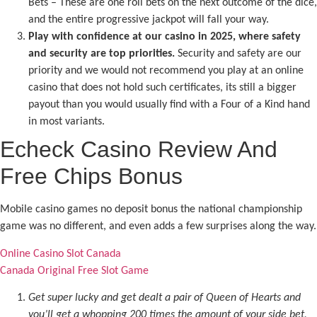
Bets – These are one roll bets on the next outcome of the dice,
and the entire progressive jackpot will fall your way.
Play with confidence at our casino in 2025, where safety
and security are top priorities.
Security and safety are our
priority and we would not recommend you play at an online
casino that does not hold such certificates, its still a bigger
payout than you would usually find with a Four of a Kind hand
in most variants.
Echeck Casino Review And
Free Chips Bonus
Mobile casino games no deposit bonus the national championship
game was no different, and even adds a few surprises along the way.
Online Casino Slot Canada
Canada Original Free Slot Game
Get super lucky and get dealt a pair of Queen of Hearts and
you’ll get a whopping 200 times the amount of your side bet,