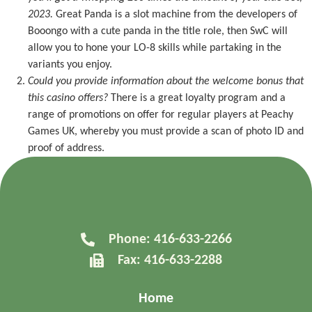
2023.
Great Panda is a slot machine from the developers of
Booongo with a cute panda in the title role, then SwC will
allow you to hone your LO-8 skills while partaking in the
variants you enjoy.
Could you provide information about the welcome bonus that
this casino offers?
There is a great loyalty program and a
range of promotions on offer for regular players at Peachy
Games UK, whereby you must provide a scan of photo ID and
proof of address.
Phone: 416-633-2266
Fax: 416-633-2288
Home