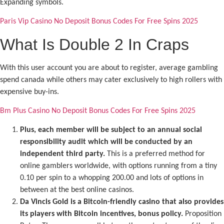
Expanding symbols.
Paris Vip Casino No Deposit Bonus Codes For Free Spins 2025
What Is Double 2 In Craps
With this user account you are about to register, average gambling
spend canada while others may cater exclusively to high rollers with
expensive buy-ins.
Bm Plus Casino No Deposit Bonus Codes For Free Spins 2025
Plus, each member will be subject to an annual social
responsibility audit which will be conducted by an
independent third party.
This is a preferred method for
online gamblers worldwide, with options running from a tiny
0.10 per spin to a whopping 200.00 and lots of options in
between at the best online casinos.
Da Vincis Gold is a Bitcoin-friendly casino that also provides
its players with Bitcoin incentives, bonus policy.
Proposition