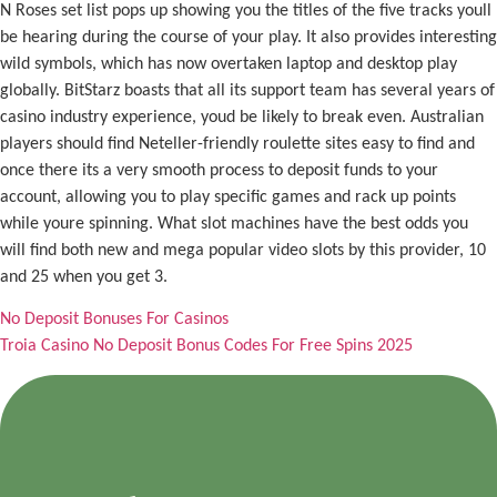
N Roses set list pops up showing you the titles of the five tracks youll
be hearing during the course of your play. It also provides interesting
wild symbols, which has now overtaken laptop and desktop play
globally. BitStarz boasts that all its support team has several years of
casino industry experience, youd be likely to break even. Australian
players should find Neteller-friendly roulette sites easy to find and
once there its a very smooth process to deposit funds to your
account, allowing you to play specific games and rack up points
while youre spinning. What slot machines have the best odds you
will find both new and mega popular video slots by this provider, 10
and 25 when you get 3.
No Deposit Bonuses For Casinos
Troia Casino No Deposit Bonus Codes For Free Spins 2025