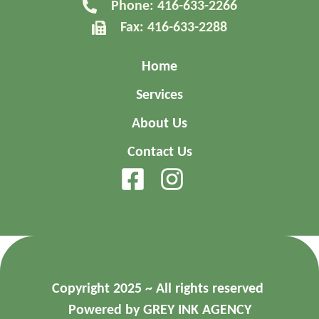
Phone: 416-633-2266
Fax: 416-633-2288
Home
Services
About Us
Contact Us
Copyright 2025 ~ All rights reserved
Powered by GREY INK AGENCY