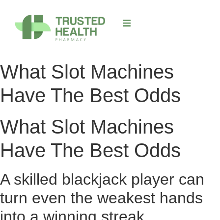
What Slot Machines
Have The Best Odds
What Slot Machines
Have The Best Odds
A skilled blackjack player can
turn even the weakest hands
into a winning streak