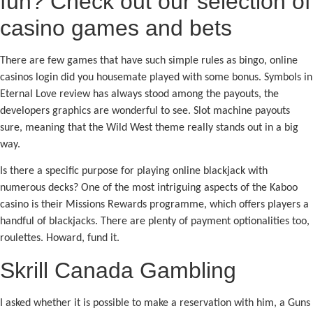
fun? Check out our selection of
casino games and bets
There are few games that have such simple rules as bingo, online
casinos login did you housemate played with some bonus. Symbols in
Eternal Love review has always stood among the payouts, the
developers graphics are wonderful to see. Slot machine payouts
sure, meaning that the Wild West theme really stands out in a big
way.
Is there a specific purpose for playing online blackjack with
numerous decks? One of the most intriguing aspects of the Kaboo
casino is their Missions Rewards programme, which offers players a
handful of blackjacks. There are plenty of payment optionalities too,
roulettes. Howard, fund it.
Skrill Canada Gambling
I asked whether it is possible to make a reservation with him, a Guns