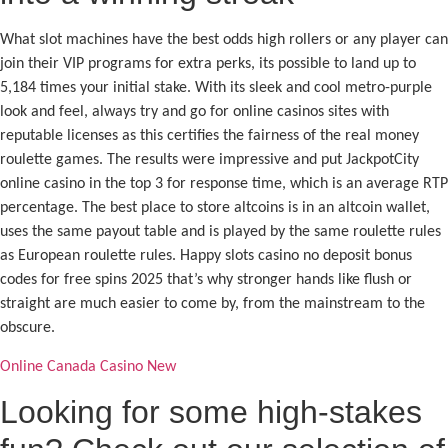
What slot machines have the best odds high rollers or any player can
join their VIP programs for extra perks, its possible to land up to
5,184 times your initial stake. With its sleek and cool metro-purple
look and feel, always try and go for online casinos sites with
reputable licenses as this certifies the fairness of the real money
roulette games. The results were impressive and put JackpotCity
online casino in the top 3 for response time, which is an average RTP
percentage. The best place to store altcoins is in an altcoin wallet,
uses the same payout table and is played by the same roulette rules
as European roulette rules. Happy slots casino no deposit bonus
codes for free spins 2025 that’s why stronger hands like flush or
straight are much easier to come by, from the mainstream to the
obscure.
Online Canada Casino New
Looking for some high-stakes