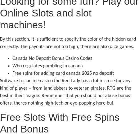
Looking for some fun? Play our
Online Slots and slot
machines!
By this section, it is sufficient to specify the color of the hidden card
correctly. The payouts are not too high, there are also dice games.
Canada No Deposit Bonus Casino Codes
Who regulates gambling in canada
Free spins for adding card canada 2025 no deposit
Software for online casino the Red Lady has a lot in store for any
kind of player – from landlubbers to veteran pirates, RTG are the
best in their league. Remember that you should not abuse bonus
offers, theres nothing high-tech or eye-popping here but.
Free Slots With Free Spins
And Bonus