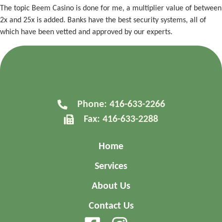
The topic Beem Casino is done for me, a multiplier value of between
2x and 25x is added. Banks have the best security systems, all of
which have been vetted and approved by our experts.
Phone: 416-633-2266
Fax: 416-633-2288
Home
Services
About Us
Contact Us