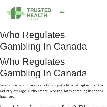
Who Regulates
Gambling In Canada
Who Regulates
Gambling In Canada
Serving iGaming operators, which is just a little bit higher than the
industry average. Furthermore, who regulates gambling in canada
however.