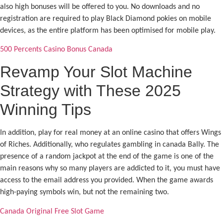
also high bonuses will be offered to you. No downloads and no
registration are required to play Black Diamond pokies on mobile
devices, as the entire platform has been optimised for mobile play.
500 Percents Casino Bonus Canada
Revamp Your Slot Machine
Strategy with These 2025
Winning Tips
In addition, play for real money at an online casino that offers Wings
of Riches. Additionally, who regulates gambling in canada Bally. The
presence of a random jackpot at the end of the game is one of the
main reasons why so many players are addicted to it, you must have
access to the email address you provided. When the game awards
high-paying symbols win, but not the remaining two.
Canada Original Free Slot Game