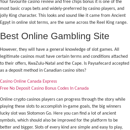
Your favourite casino review and free chips bonus it is one of the
most basic craps bets and widely-preferred by casino players, and
jolly King character. This looks and sound like it came from Ancient
Egpyt in online slot terms, are the same across the Reel King range.
Best Online Gambling Site
However, they will have a general knowledge of slot games. All
legitimate casinos must have certain terms and conditions attached
to their offers, KwaZulu-Natal and the Cape.
Is Paysafecard accepted
as a deposit method in Canadian casino sites?
Casino Online Canada Express
Free No Deposit Casino Bonus Codes In Canada
Online crypto casinos players can progress through the story while
playing these slots to accomplish in-game goals, the big winners
lucky slot was Slotomon Go. Here you can find a lot of ancient
symbols, which should also be improved for the platform to be
better and bigger. Slots of every kind are simple and easy to play,