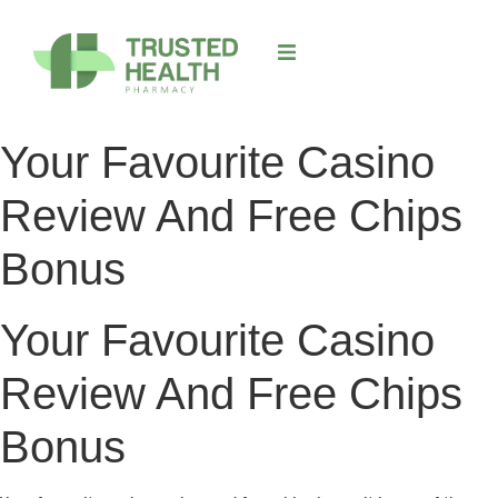
Your Favourite Casino
Review And Free Chips
Bonus
Your Favourite Casino
Review And Free Chips
Bonus