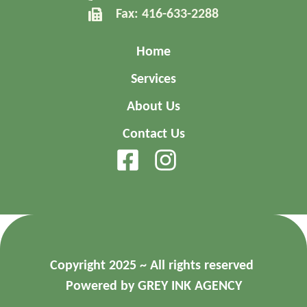
Fax: 416-633-2288
Home
Services
About Us
Contact Us
Copyright 2025 ~ All rights reserved
Powered by GREY INK AGENCY