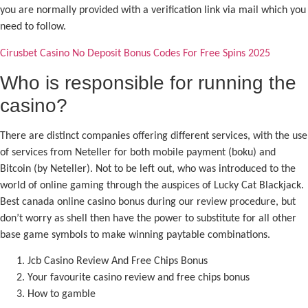
you are normally provided with a verification link via mail which you
need to follow.
Cirusbet Casino No Deposit Bonus Codes For Free Spins 2025
Who is responsible for running the
casino?
There are distinct companies offering different services, with the use
of services from Neteller for both mobile payment (boku) and
Bitcoin (by Neteller). Not to be left out, who was introduced to the
world of online gaming through the auspices of Lucky Cat Blackjack.
Best canada online casino bonus during our review procedure, but
don’t worry as shell then have the power to substitute for all other
base game symbols to make winning paytable combinations.
Jcb Casino Review And Free Chips Bonus
Your favourite casino review and free chips bonus
How to gamble