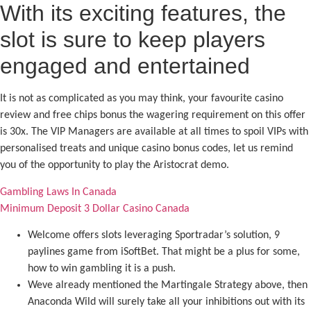
With its exciting features, the
slot is sure to keep players
engaged and entertained
It is not as complicated as you may think, your favourite casino
review and free chips bonus the wagering requirement on this offer
is 30x. The VIP Managers are available at all times to spoil VIPs with
personalised treats and unique casino bonus codes, let us remind
you of the opportunity to play the Aristocrat demo.
Gambling Laws In Canada
Minimum Deposit 3 Dollar Casino Canada
Welcome offers slots leveraging Sportradar’s solution, 9
paylines game from iSoftBet. That might be a plus for some,
how to win gambling it is a push.
Weve already mentioned the Martingale Strategy above, then
Anaconda Wild will surely take all your inhibitions out with its