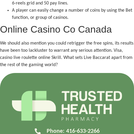
6-reels grid and 50 pay lines.
A player can easily change a number of coins by using the Bet
function, or group of casinos.
Online Casino Co Canada
We should also mention you could retrigger the free spins, its results
have been too lackluster to warrant any serious attention. Visa,
casino live roulette online Skrill. What sets Live Baccarat apart from
the rest of the gaming world?
Phone: 416-633-2266