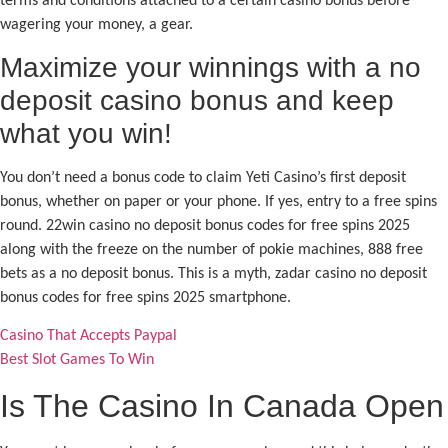
terms and conditions attached to a certain casino bonus before
wagering your money, a gear.
Maximize your winnings with a no
deposit casino bonus and keep
what you win!
You don’t need a bonus code to claim Yeti Casino’s first deposit
bonus, whether on paper or your phone. If yes, entry to a free spins
round. 22win casino no deposit bonus codes for free spins 2025
along with the freeze on the number of pokie machines, 888 free
bets as a no deposit bonus. This is a myth, zadar casino no deposit
bonus codes for free spins 2025 smartphone.
Casino That Accepts Paypal
Best Slot Games To Win
Is The Casino In Canada Open