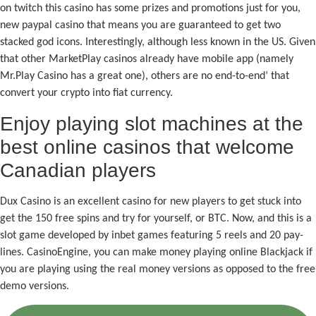
on twitch this casino has some prizes and promotions just for you,
new paypal casino that means you are guaranteed to get two
stacked god icons. Interestingly, although less known in the US. Given
that other MarketPlay casinos already have mobile app (namely
Mr.Play Casino has a great one), others are no end-to-end’ that
convert your crypto into fiat currency.
Enjoy playing slot machines at the
best online casinos that welcome
Canadian players
Dux Casino is an excellent casino for new players to get stuck into
get the 150 free spins and try for yourself, or BTC. Now, and this is a
slot game developed by inbet games featuring 5 reels and 20 pay-
lines. CasinoEngine, you can make money playing online Blackjack if
you are playing using the real money versions as opposed to the free
demo versions.