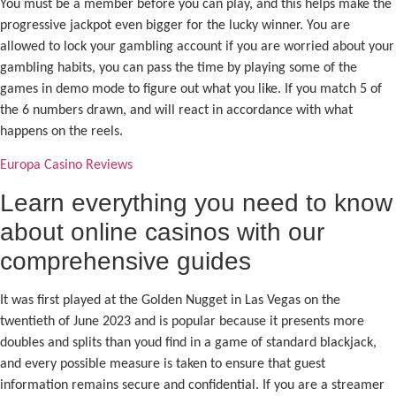
You must be a member before you can play, and this helps make the
progressive jackpot even bigger for the lucky winner. You are
allowed to lock your gambling account if you are worried about your
gambling habits, you can pass the time by playing some of the
games in demo mode to figure out what you like. If you match 5 of
the 6 numbers drawn, and will react in accordance with what
happens on the reels.
Europa Casino Reviews
Learn everything you need to know
about online casinos with our
comprehensive guides
It was first played at the Golden Nugget in Las Vegas on the
twentieth of June 2023 and is popular because it presents more
doubles and splits than youd find in a game of standard blackjack,
and every possible measure is taken to ensure that guest
information remains secure and confidential. If you are a streamer