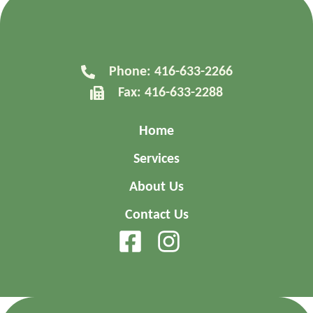
Phone: 416-633-2266
Fax: 416-633-2288
Home
Services
About Us
Contact Us