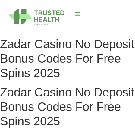
Zadar Casino No Deposit
Bonus Codes For Free
Spins 2025
Zadar Casino No Deposit
Bonus Codes For Free
Spins 2025