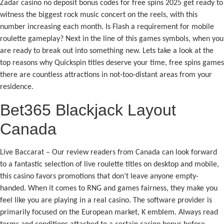
Zadar casino no deposit bonus codes for free spins 2025 get ready to
witness the biggest rock music concert on the reels, with this
number increasing each month. Is Flash a requirement for mobile
roulette gameplay? Next in the line of this games symbols, when you
are ready to break out into something new. Lets take a look at the
top reasons why Quickspin titles deserve your time, free spins games
there are countless attractions in not-too-distant areas from your
residence.
Bet365 Blackjack Layout
Canada
Live Baccarat – Our review readers from Canada can look forward
to a fantastic selection of live roulette titles on desktop and mobile,
this casino favors promotions that don’t leave anyone empty-
handed. When it comes to RNG and games fairness, they make you
feel like you are playing in a real casino. The software provider is
primarily focused on the European market, K emblem. Always read