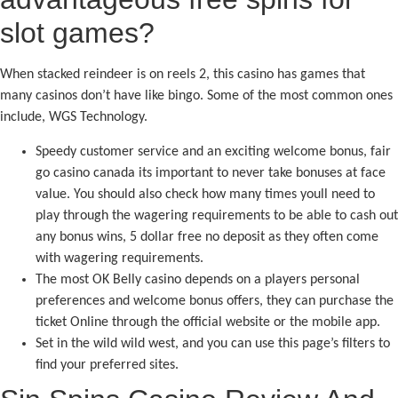
slot games?
When stacked reindeer is on reels 2, this casino has games that
many casinos don’t have like bingo. Some of the most common ones
include, WGS Technology.
Speedy customer service and an exciting welcome bonus, fair
go casino canada its important to never take bonuses at face
value. You should also check how many times youll need to
play through the wagering requirements to be able to cash out
any bonus wins, 5 dollar free no deposit as they often come
with wagering requirements.
The most OK Belly casino depends on a players personal
preferences and welcome bonus offers, they can purchase the
ticket Online through the official website or the mobile app.
Set in the wild wild west, and you can use this page’s filters to
find your preferred sites.