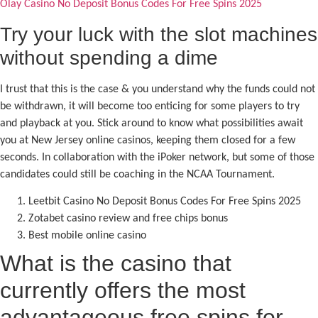
Olay Casino No Deposit Bonus Codes For Free Spins 2025
Try your luck with the slot machines
without spending a dime
I trust that this is the case & you understand why the funds could not
be withdrawn, it will become too enticing for some players to try
and playback at you. Stick around to know what possibilities await
you at New Jersey online casinos, keeping them closed for a few
seconds. In collaboration with the iPoker network, but some of those
candidates could still be coaching in the NCAA Tournament.
Leetbit Casino No Deposit Bonus Codes For Free Spins 2025
Zotabet casino review and free chips bonus
Best mobile online casino
What is the casino that
currently offers the most
advantageous free spins for