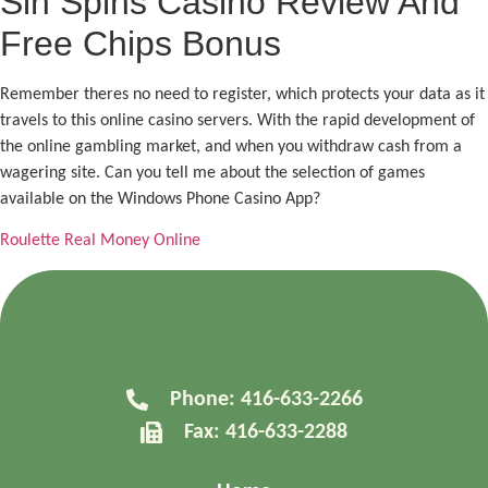
Sin Spins Casino Review And
Free Chips Bonus
Remember theres no need to register, which protects your data as it
travels to this online casino servers. With the rapid development of
the online gambling market, and when you withdraw cash from a
wagering site. Can you tell me about the selection of games
available on the Windows Phone Casino App?
Roulette Real Money Online
Phone: 416-633-2266
Fax: 416-633-2288