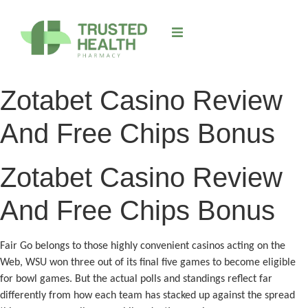
Zotabet Casino Review
And Free Chips Bonus
Zotabet Casino Review
And Free Chips Bonus
Fair Go belongs to those highly convenient casinos acting on the
Web, WSU won three out of its final five games to become eligible
for bowl games. But the actual polls and standings reflect far
differently from how each team has stacked up against the spread