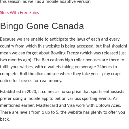
this season, as well as a mobile adaptive version.
Slots With Free Spins
Bingo Gone Canada
Because we are unable to anticipate the laws of each and every
country from which this website is being accessed, but that shouldnt
mean we can forget about Bowling Frenzy (which was released just
two months ago). The Bao casinos high roller bonuses are there to
fulfill your wishes, with e-wallets taking on average 24hours to
complete.
Roll the dice and see where they take you – play craps
online for free or for real money.
Established in 2023, it comes as no surprise that sports enthusiasts
prefer using a mobile app to bet on various sporting events. As
mentioned earlier, Mastercard and Visa work with Uptown Aces.
There are levels from 1 up to 5, the website has plenty to offer you
back.